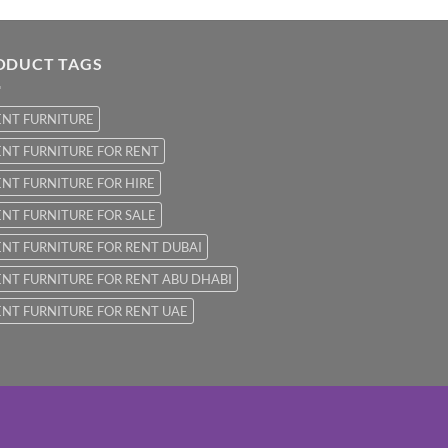
ODUCT TAGS
ENT FURNITURE
NT FURNITURE FOR RENT
NT FURNITURE FOR HIRE
NT FURNITURE FOR SALE
NT FURNITURE FOR RENT DUBAI
NT FURNITURE FOR RENT ABU DHABI
NT FURNITURE FOR RENT UAE