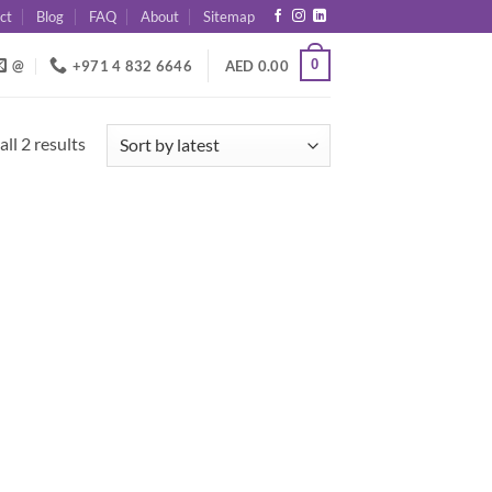
ct
Blog
FAQ
About
Sitemap
0
@
+971 4 832 6646
AED
0.00
Sorted
ll 2 results
by
latest