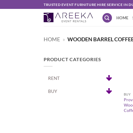
Skip
TRUSTED EVENT FURNITURE HIRE SERVICE IN D
to
HOME
content
HOME
»
WOODEN BARREL COFFEE 
PRODUCT CATEGORIES
RENT
+
BUY
BUY
Prov
Wood
Coff