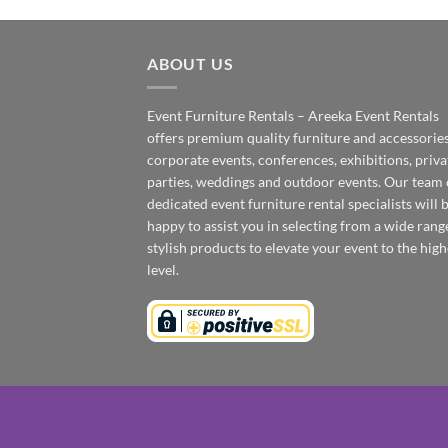
ABOUT US
Event Furniture Rentals – Areeka Event Rentals
offers premium quality furniture and accessories
corporate events, conferences, exhibitions, priva
parties, weddings and outdoor events. Our team 
dedicated event furniture rental specialists will 
happy to assist you in selecting from a wide rang
stylish products to elevate your event to the high
level.