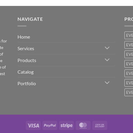
NAVIGATE
PR
EV
Home
 for
EVE
te
Services
of
EVE
Products
be
EVE
e of
Catalog
est
EVE
Portfolio
EVE
EVE
Visa
PayPal
Stripe
MasterCard
Cash
On