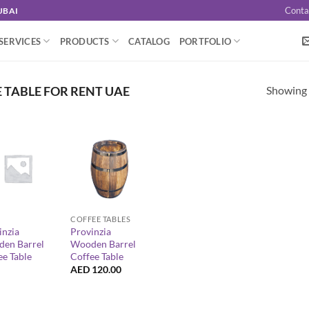
Conta
UBAI
SERVICES
PRODUCTS
CATALOG
PORTFOLIO
Showing a
TABLE FOR RENT UAE
+
COFFEE TABLES
inzia
Provinzia
en Barrel
Wooden Barrel
ee Table
Coffee Table
AED
120.00