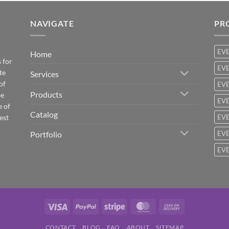
NAVIGATE
PR
EV
Home
 for
EVE
te
Services
of
EVE
Products
be
EVE
e of
Catalog
est
EVE
Portfolio
EVE
EVE
Visa
PayPal
Stripe
MasterCard
Cash
On
CONTACT
BLOG
FAQ
ABOUT
SITEMAP