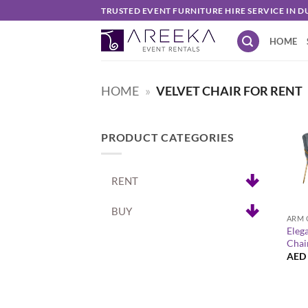
Skip
TRUSTED EVENT FURNITURE HIRE SERVICE IN D
to
HOME
content
HOME
»
VELVET CHAIR FOR RENT
PRODUCT CATEGORIES
RENT
+
BUY
ARM 
Eleg
Chai
AED