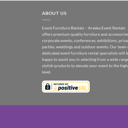
ABOUT US
Event Furniture Rentals – Areeka Event Rentals
offers premium quality furniture and accessories
corporate events, conferences, exhibitions, priva
parties, weddings and outdoor events. Our team 
dedicated event furniture rental specialists will 
happy to assist you in selecting from a wide rang
stylish products to elevate your event to the high
level.