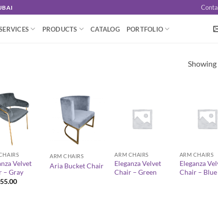
Conta
UBAI
SERVICES
PRODUCTS
CATALOG
PORTFOLIO
Showing a
+
+
+
CHAIRS
ARM CHAIRS
ARM CHAIRS
ARM CHAIRS
anza Velvet
Eleganza Velvet
Eleganza Vel
Aria Bucket Chair
r – Gray
Chair – Green
Chair – Blue
55.00