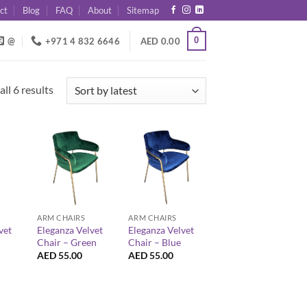
ct
Blog
FAQ
About
Sitemap
0
@
+971 4 832 6646
AED
0.00
Sorted
ll 6 results
by
latest
+
+
ARM CHAIRS
ARM CHAIRS
vet
Eleganza Velvet
Eleganza Velvet
Chair – Green
Chair – Blue
AED
55.00
AED
55.00