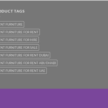
ODUCT TAGS
ENT FURNITURE
NT FURNITURE FOR RENT
NT FURNITURE FOR HIRE
NT FURNITURE FOR SALE
NT FURNITURE FOR RENT DUBAI
NT FURNITURE FOR RENT ABU DHABI
NT FURNITURE FOR RENT UAE