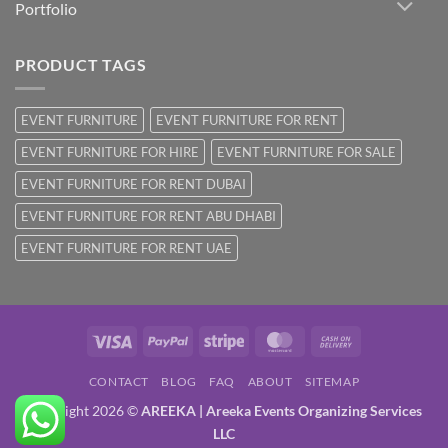
Portfolio
PRODUCT TAGS
EVENT FURNITURE
EVENT FURNITURE FOR RENT
EVENT FURNITURE FOR HIRE
EVENT FURNITURE FOR SALE
EVENT FURNITURE FOR RENT DUBAI
EVENT FURNITURE FOR RENT ABU DHABI
EVENT FURNITURE FOR RENT UAE
Visa
PayPal
Stripe
MasterCard
Cash
On
CONTACT
BLOG
FAQ
ABOUT
SITEMAP
Delivery
Copyright 2026 ©
AREEKA | Areeka Events Organizing Services
LLC