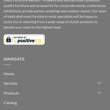
Event Furniture Rentals – Areeka Event Rentals offers premium
quality furniture and accessories for corporate events, conferences,
exhibitions, private parties, weddings and outdoor events. Our team
of dedicated event furniture rental specialists will be happy to
assist you in selecting from a wide range of stylish products to
elevate your event to the highest level.
NAVIGATE
Home
Services
Products
Catalog