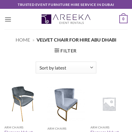
Skip
TRUSTED EVENT FURNITURE HIRE SERVICE IN DUBAI
to
content
0
HOME
»
VELVET CHAIR FOR HIRE ABU DHABI
FILTER
ARM CHAIRS
ARM CHAIRS
ARM CHAIRS