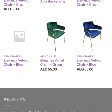
Eleganza Velvet
Eleganza Velvet
Aria Bucket Chair
Chair – Gray
Chair – Green
AED
55.00
ARM CHAIRS
ARM CHAIRS
ARM CHAIRS
Eleganza Velvet
Eleganza Velvet
Eleganza Velvet
Chair – Blue
Chair – Green
Chair – Blue
AED
55.00
AED
55.00
ABOUT US