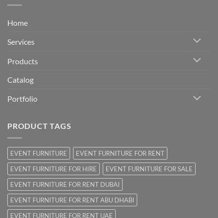
Home
Services
Products
Catalog
Portfolio
PRODUCT TAGS
EVENT FURNITURE
EVENT FURNITURE FOR RENT
EVENT FURNITURE FOR HIRE
EVENT FURNITURE FOR SALE
EVENT FURNITURE FOR RENT DUBAI
EVENT FURNITURE FOR RENT ABU DHABI
EVENT FURNITURE FOR RENT UAE