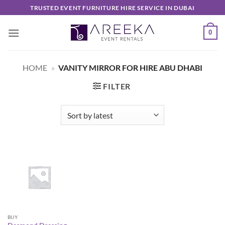
Skip
TRUSTED EVENT FURNITURE HIRE SERVICE IN DUBAI
to
content
0
HOME
»
VANITY MIRROR FOR HIRE ABU DHABI
FILTER
BUY