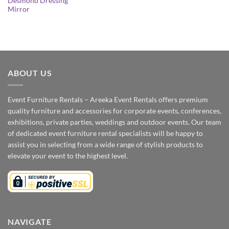
Desmond Dressing
Mirror
ABOUT US
Event Furniture Rentals – Areeka Event Rentals offers premium
quality furniture and accessories for corporate events, conferences,
exhibitions, private parties, weddings and outdoor events. Our team
of dedicated event furniture rental specialists will be happy to
assist you in selecting from a wide range of stylish products to
elevate your event to the highest level.
NAVIGATE