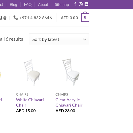
ct
Blog
FAQ
About
Sitemap
0
@
+971 4 832 6646
AED
0.00
Sorted
ll 6 results
by
latest
+
+
CHAIRS
CHAIRS
ri
White Chiavari
Clear Acrylic
Chair
Chiavari Chair
AED
15.00
AED
23.00