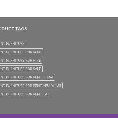
ODUCT TAGS
ENT FURNITURE
NT FURNITURE FOR RENT
NT FURNITURE FOR HIRE
NT FURNITURE FOR SALE
NT FURNITURE FOR RENT DUBAI
NT FURNITURE FOR RENT ABU DHABI
NT FURNITURE FOR RENT UAE