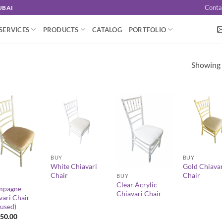
Conta
UBAI
SERVICES
PRODUCTS
CATALOG
PORTFOLIO
Showing a
+
+
BUY
BUY
+
White Chiavari
Gold Chiava
Chair
Chair
BUY
Clear Acrylic
mpagne
Chiavari Chair
vari Chair
-used)
50.00