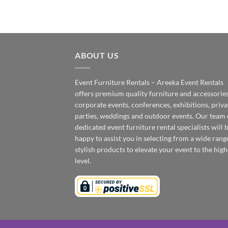
ABOUT US
Event Furniture Rentals – Areeka Event Rentals
offers premium quality furniture and accessories
corporate events, conferences, exhibitions, priva
parties, weddings and outdoor events. Our team 
dedicated event furniture rental specialists will 
happy to assist you in selecting from a wide rang
stylish products to elevate your event to the high
level.