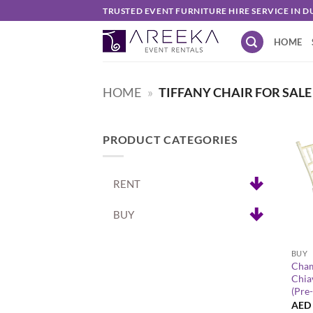
Skip
TRUSTED EVENT FURNITURE HIRE SERVICE IN D
to
HOME
content
HOME
»
TIFFANY CHAIR FOR SALE
PRODUCT CATEGORIES
RENT
BUY
+
BUY
Cha
Chia
(Pre
AED