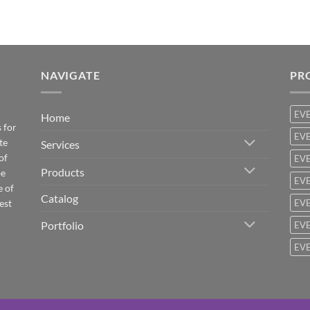
NAVIGATE
PR
EV
Home
 for
EVE
te
Services
of
EVE
Products
be
EVE
e of
Catalog
est
EVE
Portfolio
EVE
EVE