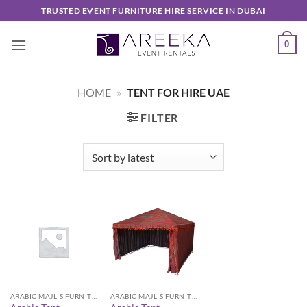
Skip
TRUSTED EVENT FURNITURE HIRE SERVICE IN DUBAI
to
content
0
HOME
»
TENT FOR HIRE UAE
FILTER
ARABIC MAJLIS FURNITURE
ARABIC MAJLIS FURNITURE