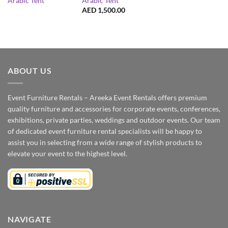
Arabic Tent
Arabic Tent
AED
1,500.00
ABOUT US
Event Furniture Rentals – Areeka Event Rentals offers premium
quality furniture and accessories for corporate events, conferences,
exhibitions, private parties, weddings and outdoor events. Our team
of dedicated event furniture rental specialists will be happy to
assist you in selecting from a wide range of stylish products to
elevate your event to the highest level.
NAVIGATE