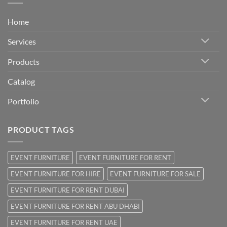
Home
Services
Products
Catalog
Portfolio
PRODUCT TAGS
EVENT FURNITURE
EVENT FURNITURE FOR RENT
EVENT FURNITURE FOR HIRE
EVENT FURNITURE FOR SALE
EVENT FURNITURE FOR RENT DUBAI
EVENT FURNITURE FOR RENT ABU DHABI
EVENT FURNITURE FOR RENT UAE