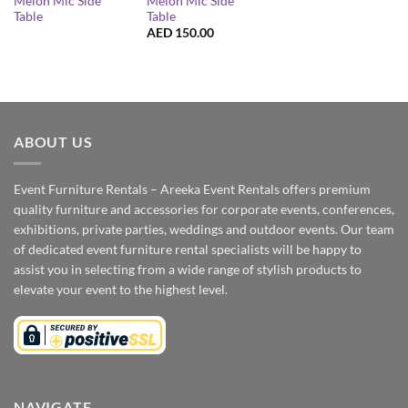
Melon Mic Side
Melon Mic Side
Table
Table
AED
150.00
ABOUT US
Event Furniture Rentals – Areeka Event Rentals offers premium
quality furniture and accessories for corporate events, conferences,
exhibitions, private parties, weddings and outdoor events. Our team
of dedicated event furniture rental specialists will be happy to
assist you in selecting from a wide range of stylish products to
elevate your event to the highest level.
NAVIGATE