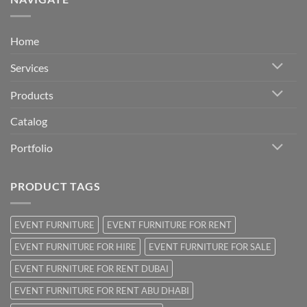
Home
Services
Products
Catalog
Portfolio
PRODUCT TAGS
EVENT FURNITURE
EVENT FURNITURE FOR RENT
EVENT FURNITURE FOR HIRE
EVENT FURNITURE FOR SALE
EVENT FURNITURE FOR RENT DUBAI
EVENT FURNITURE FOR RENT ABU DHABI