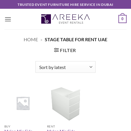
Skip
TRUSTED EVENT FURNITURE HIRE SERVICE IN DUBAI
to
content
0
HOME
»
STAGE TABLE FOR RENT UAE
FILTER
BUY
RENT