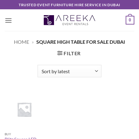
Skip
TRUSTED EVENT FURNITURE HIRE SERVICE IN DUBAI
to
content
0
HOME
»
SQUARE HIGH TABLE FOR SALE DUBAI
FILTER
BUY