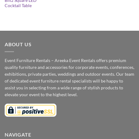
Blitz Square LED
Cocktail Table
ABOUT US
Event Furniture Rentals – Areeka Event Rentals offers premium
quality furniture and accessories for corporate events, conferences,
exhibitions, private parties, weddings and outdoor events. Our team
of dedicated event furniture rental specialists will be happy to
assist you in selecting from a wide range of stylish products to
elevate your event to the highest level.
NAVIGATE