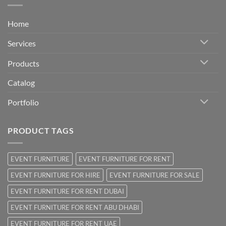
Home
Services
Products
Catalog
Portfolio
PRODUCT TAGS
EVENT FURNITURE
EVENT FURNITURE FOR RENT
EVENT FURNITURE FOR HIRE
EVENT FURNITURE FOR SALE
EVENT FURNITURE FOR RENT DUBAI
EVENT FURNITURE FOR RENT ABU DHABI
EVENT FURNITURE FOR RENT UAE