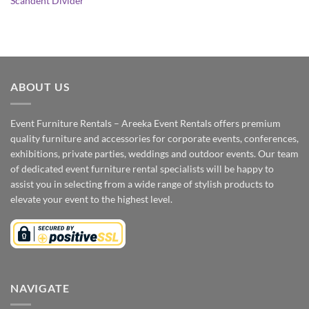
Scandent Divider
ABOUT US
Event Furniture Rentals – Areeka Event Rentals offers premium
quality furniture and accessories for corporate events, conferences,
exhibitions, private parties, weddings and outdoor events. Our team
of dedicated event furniture rental specialists will be happy to
assist you in selecting from a wide range of stylish products to
elevate your event to the highest level.
NAVIGATE