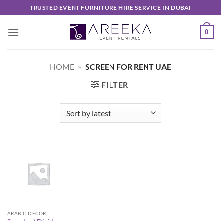
Skip
TRUSTED EVENT FURNITURE HIRE SERVICE IN DUBAI
to
content
0
HOME
»
SCREEN FOR RENT UAE
FILTER
ARABIC DECOR