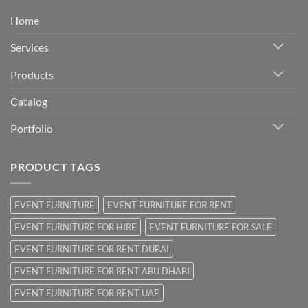
Home
Services
Products
Catalog
Portfolio
PRODUCT TAGS
EVENT FURNITURE
EVENT FURNITURE FOR RENT
EVENT FURNITURE FOR HIRE
EVENT FURNITURE FOR SALE
EVENT FURNITURE FOR RENT DUBAI
EVENT FURNITURE FOR RENT ABU DHABI
EVENT FURNITURE FOR RENT UAE