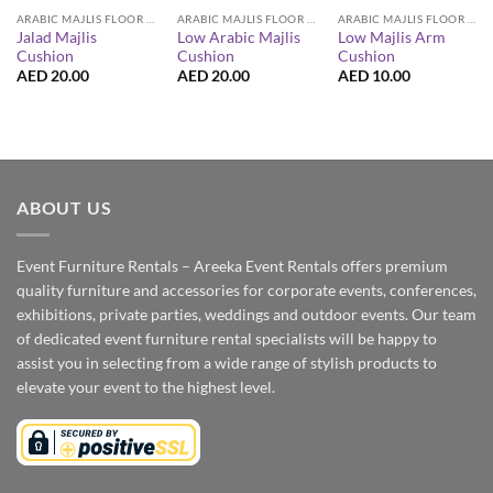
ARABIC MAJLIS FLOOR SEATING FURNITURE
ARABIC MAJLIS FLOOR SEATING FURNITURE
ARABIC MAJLIS FLOOR SEATING FURNITURE
Jalad Majlis
Low Arabic Majlis
Low Majlis Arm
Cushion
Cushion
Cushion
AED
20.00
AED
20.00
AED
10.00
ABOUT US
Event Furniture Rentals – Areeka Event Rentals offers premium
quality furniture and accessories for corporate events, conferences,
exhibitions, private parties, weddings and outdoor events. Our team
of dedicated event furniture rental specialists will be happy to
assist you in selecting from a wide range of stylish products to
elevate your event to the highest level.