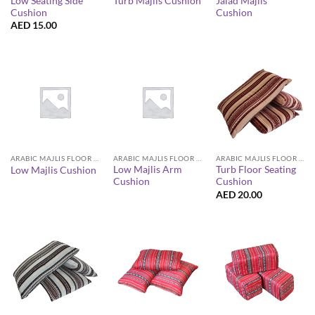
Low Seating Side
Jalad Majlis
Turb Majlis Cushion
Cushion
Cushion
AED
15.00
ARABIC MAJLIS FLOOR SEATING FURNITURE
ARABIC MAJLIS FLOOR SEATING FURNITURE
ARABIC MAJLIS FLOOR SEATING FURNITURE
Low Majlis Arm
Turb Floor Seating
Low Majlis Cushion
Cushion
Cushion
AED
20.00