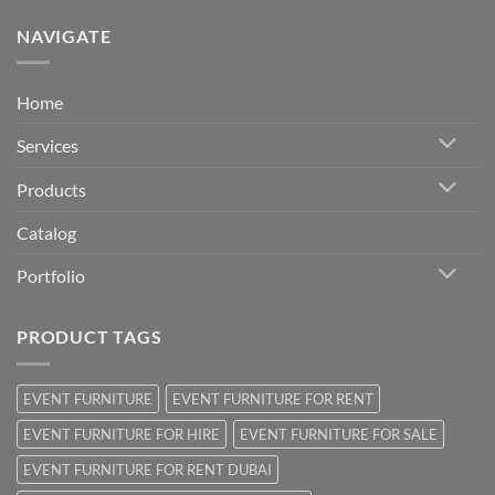
NAVIGATE
Home
Services
Products
Catalog
Portfolio
PRODUCT TAGS
EVENT FURNITURE
EVENT FURNITURE FOR RENT
EVENT FURNITURE FOR HIRE
EVENT FURNITURE FOR SALE
EVENT FURNITURE FOR RENT DUBAI