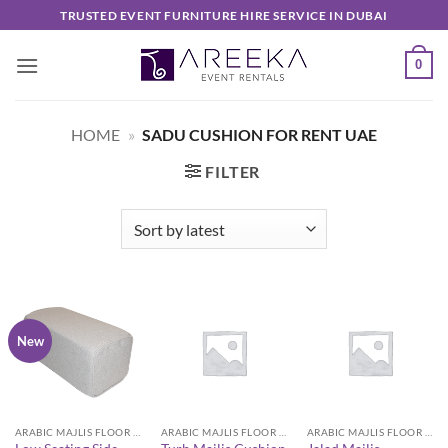
Skip
TRUSTED EVENT FURNITURE HIRE SERVICE IN DUBAI
to
content
0
HOME
»
SADU CUSHION FOR RENT UAE
FILTER
New
ARABIC MAJLIS FLOOR SEATING FURNITURE
ARABIC MAJLIS FLOOR SEATING FURNITURE
ARABIC MAJLIS FLOOR SEATING FURNITURE