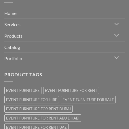
Home
Services
Products
Catalog
Portfolio
PRODUCT TAGS
EVENT FURNITURE
EVENT FURNITURE FOR RENT
EVENT FURNITURE FOR HIRE
EVENT FURNITURE FOR SALE
EVENT FURNITURE FOR RENT DUBAI
EVENT FURNITURE FOR RENT ABU DHABI
EVENT FURNITURE FOR RENT UAE