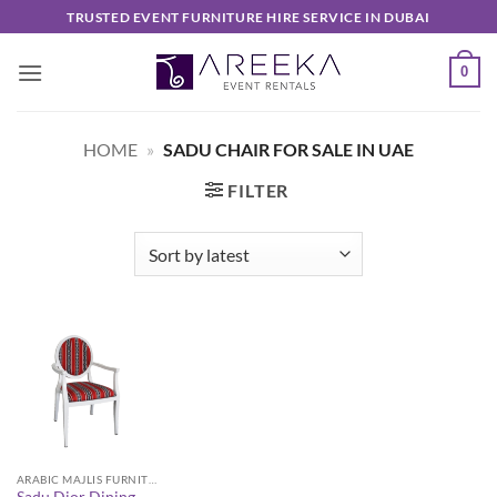
Skip
TRUSTED EVENT FURNITURE HIRE SERVICE IN DUBAI
to
content
0
HOME
»
SADU CHAIR FOR SALE IN UAE
FILTER
ARABIC MAJLIS FURNITURE