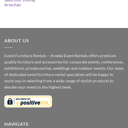
Sadu Dior Dining
Armchair
ABOUT US
Event Furniture Rentals – Areeka Event Rentals offers premium
quality furniture and accessories for corporate events, conferences,
exhibitions, private parties, weddings and outdoor events. Our team
of dedicated event furniture rental specialists will be happy to
assist you in selecting from a wide range of stylish products to
elevate your event to the highest level.
NAVIGATE