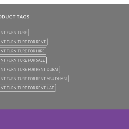
ODUCT TAGS
ENT FURNITURE
NT FURNITURE FOR RENT
NT FURNITURE FOR HIRE
NT FURNITURE FOR SALE
NT FURNITURE FOR RENT DUBAI
NT FURNITURE FOR RENT ABU DHABI
NT FURNITURE FOR RENT UAE