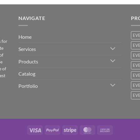
NAVIGATE
PR
EV
Home
 for
EVE
te
Services
of
EVE
Products
be
EVE
e of
Catalog
est
EVE
Portfolio
EVE
EVE
Visa
PayPal
Stripe
MasterCard
Cash
On