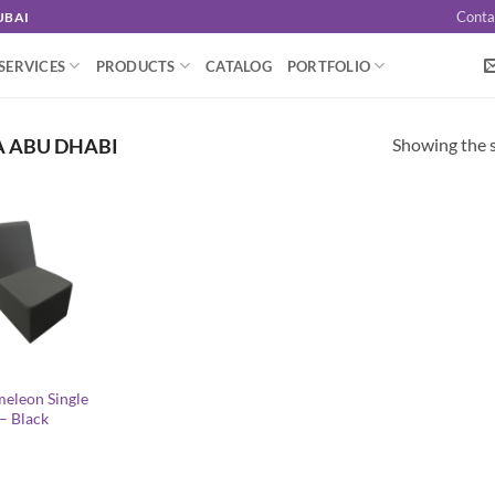
Conta
UBAI
SERVICES
PRODUCTS
CATALOG
PORTFOLIO
Showing the s
A ABU DHABI
eleon Single
 – Black