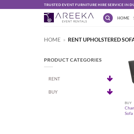
Skip
TRUSTED EVENT FURNITURE HIRE SERVICE IN D
to
HOME
content
HOME
»
RENT UPHOLSTERED SOF
PRODUCT CATEGORIES
RENT
BUY
+
BUY
Cham
Sofa