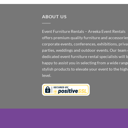
ABOUT US
Event Furniture Rentals – Areeka Event Rentals
offers premium quality furniture and accessories
corporate events, conferences, exhibitions, priva
parties, weddings and outdoor events. Our team 
dedicated event furniture rental specialists will 
happy to assist you in selecting from a wide rang
stylish products to elevate your event to the high
level.