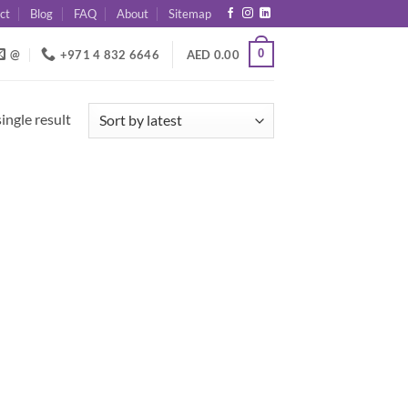
ct
Blog
FAQ
About
Sitemap
0
@
+971 4 832 6646
AED
0.00
ingle result