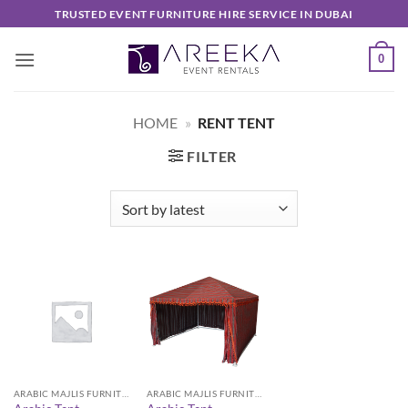
Skip
TRUSTED EVENT FURNITURE HIRE SERVICE IN DUBAI
to
content
0
HOME
»
RENT TENT
FILTER
ARABIC MAJLIS FURNITURE
ARABIC MAJLIS FURNITURE