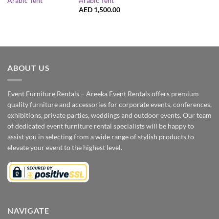
Arabic Tent
Arabic Tent
AED
1,500.00
ABOUT US
Event Furniture Rentals – Areeka Event Rentals offers premium
quality furniture and accessories for corporate events, conferences,
exhibitions, private parties, weddings and outdoor events. Our team
of dedicated event furniture rental specialists will be happy to
assist you in selecting from a wide range of stylish products to
elevate your event to the highest level.
NAVIGATE