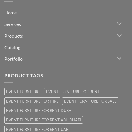
Home
Services
Products
Catalog
Portfolio
PRODUCT TAGS
EVENT FURNITURE
EVENT FURNITURE FOR RENT
EVENT FURNITURE FOR HIRE
EVENT FURNITURE FOR SALE
EVENT FURNITURE FOR RENT DUBAI
EVENT FURNITURE FOR RENT ABU DHABI
EVENT FURNITURE FOR RENT UAE