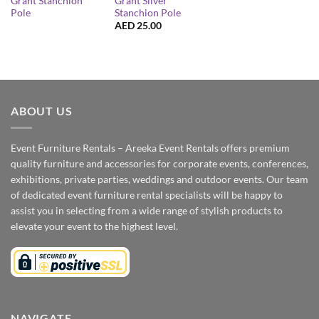
Grant Stanchion
Grant Silver
Pole
Stanchion Pole
AED
25.00
ABOUT US
Event Furniture Rentals – Areeka Event Rentals offers premium
quality furniture and accessories for corporate events, conferences,
exhibitions, private parties, weddings and outdoor events. Our team
of dedicated event furniture rental specialists will be happy to
assist you in selecting from a wide range of stylish products to
elevate your event to the highest level.
NAVIGATE