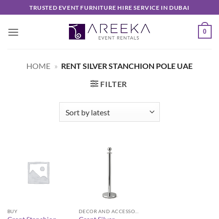
Skip
TRUSTED EVENT FURNITURE HIRE SERVICE IN DUBAI
to
content
0
HOME
»
RENT SILVER STANCHION POLE UAE
FILTER
BUY
DECOR AND ACCESSORIES