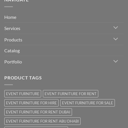
Home
Services
Products
Catalog
Portfolio
PRODUCT TAGS
EVENT FURNITURE
EVENT FURNITURE FOR RENT
EVENT FURNITURE FOR HIRE
EVENT FURNITURE FOR SALE
EVENT FURNITURE FOR RENT DUBAI
EVENT FURNITURE FOR RENT ABU DHABI