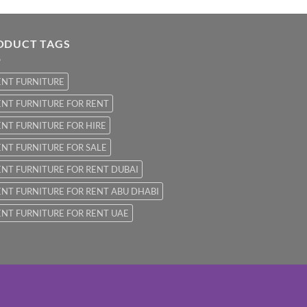
ODUCT TAGS
ENT FURNITURE
NT FURNITURE FOR RENT
NT FURNITURE FOR HIRE
NT FURNITURE FOR SALE
NT FURNITURE FOR RENT DUBAI
NT FURNITURE FOR RENT ABU DHABI
NT FURNITURE FOR RENT UAE