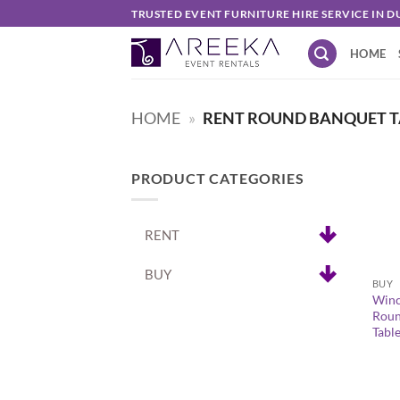
Skip
TRUSTED EVENT FURNITURE HIRE SERVICE IN D
to
HOME
content
HOME
»
RENT ROUND BANQUET T
PRODUCT CATEGORIES
RENT
+
BUY
BUY
Winc
Roun
Tabl