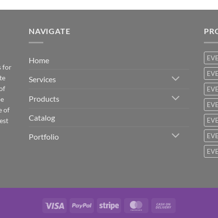
NAVIGATE
PR
EV
Home
 for
EVE
te
Services
of
EVE
Products
be
EVE
e of
Catalog
est
EVE
Portfolio
EVE
EVE
Visa
PayPal
Stripe
MasterCard
Cash
On