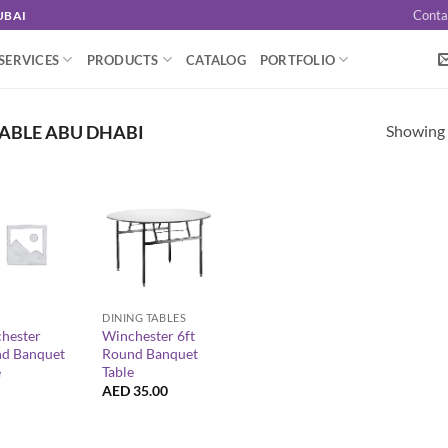
Conta
UBAI
SERVICES
PRODUCTS
CATALOG
PORTFOLIO
Showing a
ABLE ABU DHABI
+
DINING TABLES
hester
Winchester 6ft
d Banquet
Round Banquet
e
Table
AED
35.00