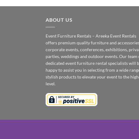
ABOUT US
Event Furniture Rentals – Areeka Event Rentals
offers premium quality furniture and accessories
corporate events, conferences, exhibitions, priva
parties, weddings and outdoor events. Our team 
dedicated event furniture rental specialists will 
happy to assist you in selecting from a wide rang
stylish products to elevate your event to the high
level.