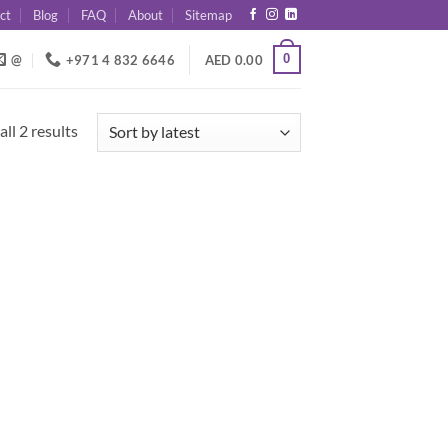
ct
Blog
FAQ
About
Sitemap
0
@
+971 4 832 6646
AED
0.00
Sorted
ll 2 results
by
latest