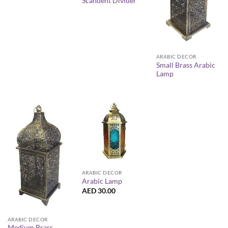
Scandent Divider
ARABIC DECOR
Small Brass Arabic
Lamp
ARABIC DECOR
Arabic Lamp
AED
30.00
ARABIC DECOR
Medium Brass