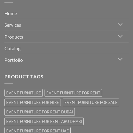
Home
Services
Products
Catalog
Portfolio
PRODUCT TAGS
EVENT FURNITURE
EVENT FURNITURE FOR RENT
EVENT FURNITURE FOR HIRE
EVENT FURNITURE FOR SALE
EVENT FURNITURE FOR RENT DUBAI
EVENT FURNITURE FOR RENT ABU DHABI
EVENT FURNITURE FOR RENT UAE