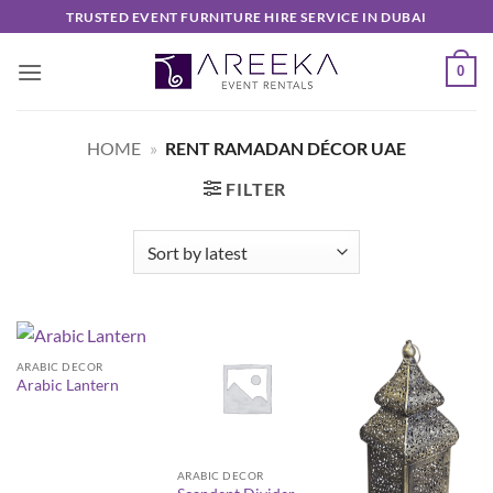
Skip
TRUSTED EVENT FURNITURE HIRE SERVICE IN DUBAI
to
content
0
HOME
»
RENT RAMADAN DÉCOR UAE
FILTER
ARABIC DECOR
Arabic Lantern
ARABIC DECOR