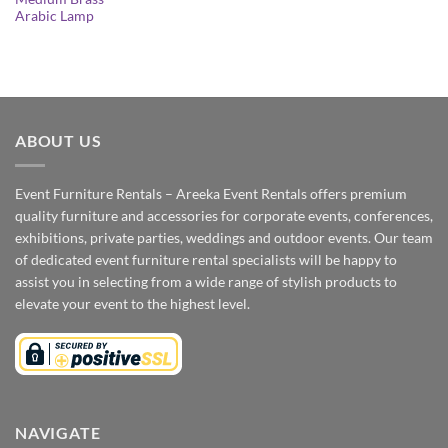
Arabic Lamp
ABOUT US
Event Furniture Rentals – Areeka Event Rentals offers premium
quality furniture and accessories for corporate events, conferences,
exhibitions, private parties, weddings and outdoor events. Our team
of dedicated event furniture rental specialists will be happy to
assist you in selecting from a wide range of stylish products to
elevate your event to the highest level.
NAVIGATE