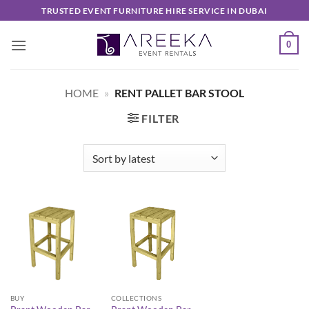
Skip
TRUSTED EVENT FURNITURE HIRE SERVICE IN DUBAI
to
content
0
HOME
»
RENT PALLET BAR STOOL
FILTER
BUY
COLLECTIONS