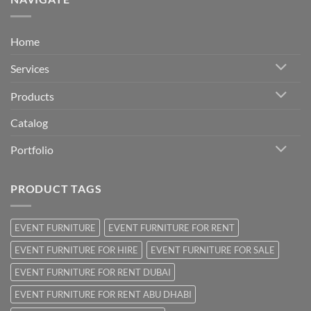
Home
Services
Products
Catalog
Portfolio
PRODUCT TAGS
EVENT FURNITURE
EVENT FURNITURE FOR RENT
EVENT FURNITURE FOR HIRE
EVENT FURNITURE FOR SALE
EVENT FURNITURE FOR RENT DUBAI
EVENT FURNITURE FOR RENT ABU DHABI