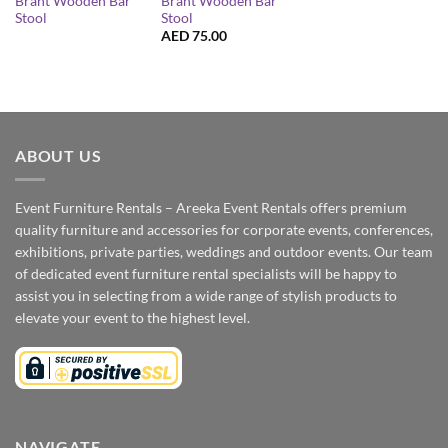
Brant Wooden Bar
Brant Wooden Bar
Stool
Stool
AED
75.00
ABOUT US
Event Furniture Rentals – Areeka Event Rentals offers premium
quality furniture and accessories for corporate events, conferences,
exhibitions, private parties, weddings and outdoor events. Our team
of dedicated event furniture rental specialists will be happy to
assist you in selecting from a wide range of stylish products to
elevate your event to the highest level.
NAVIGATE