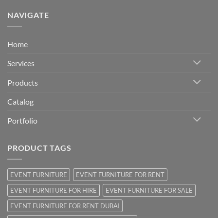
NAVIGATE
Home
Services
Products
Catalog
Portfolio
PRODUCT TAGS
EVENT FURNITURE
EVENT FURNITURE FOR RENT
EVENT FURNITURE FOR HIRE
EVENT FURNITURE FOR SALE
EVENT FURNITURE FOR RENT DUBAI