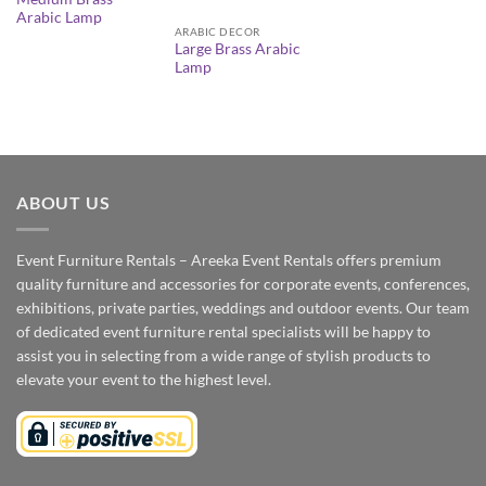
Arabic Lamp
ARABIC DECOR
Large Brass Arabic
Lamp
ABOUT US
Event Furniture Rentals – Areeka Event Rentals offers premium
quality furniture and accessories for corporate events, conferences,
exhibitions, private parties, weddings and outdoor events. Our team
of dedicated event furniture rental specialists will be happy to
assist you in selecting from a wide range of stylish products to
elevate your event to the highest level.