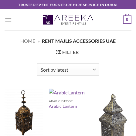
Skip
TRUSTED EVENT FURNITURE HIRE SERVICE IN DUBAI
to
content
0
HOME
»
RENT MAJLIS ACCESSORIES UAE
FILTER
ARABIC DECOR
Arabic Lantern