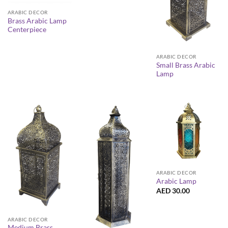
ARABIC DECOR
Brass Arabic Lamp
Centerpiece
ARABIC DECOR
Small Brass Arabic
Lamp
ARABIC DECOR
Arabic Lamp
AED
30.00
ARABIC DECOR
Medium Brass