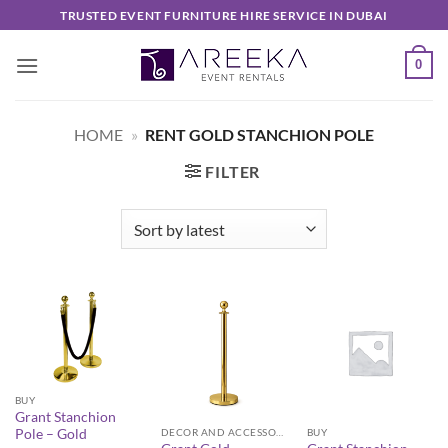
Skip
TRUSTED EVENT FURNITURE HIRE SERVICE IN DUBAI
to
content
0
HOME
»
RENT GOLD STANCHION POLE
FILTER
BUY
Grant Stanchion
Pole – Gold
DECOR AND ACCESSORIES
BUY