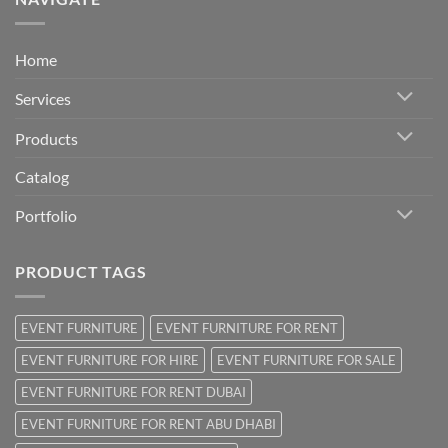
Home
Services
Products
Catalog
Portfolio
PRODUCT TAGS
EVENT FURNITURE
EVENT FURNITURE FOR RENT
EVENT FURNITURE FOR HIRE
EVENT FURNITURE FOR SALE
EVENT FURNITURE FOR RENT DUBAI
EVENT FURNITURE FOR RENT ABU DHABI