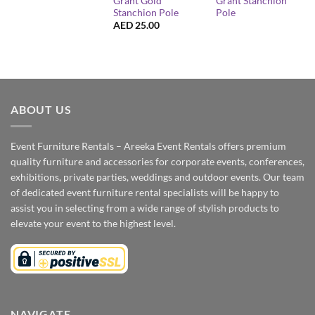
Grant Gold
Grant Stanchion
Stanchion Pole
Pole
AED
25.00
ABOUT US
Event Furniture Rentals – Areeka Event Rentals offers premium
quality furniture and accessories for corporate events, conferences,
exhibitions, private parties, weddings and outdoor events. Our team
of dedicated event furniture rental specialists will be happy to
assist you in selecting from a wide range of stylish products to
elevate your event to the highest level.
NAVIGATE