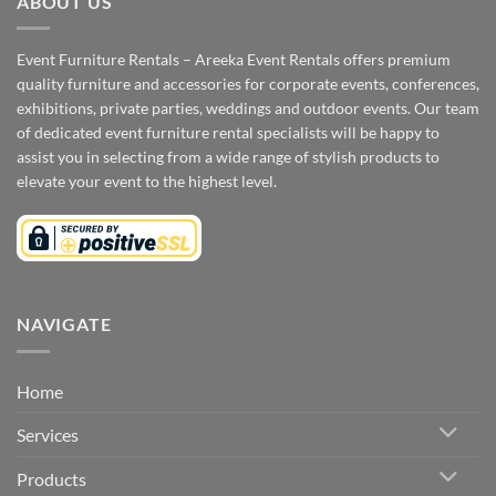
ABOUT US
Event Furniture Rentals – Areeka Event Rentals offers premium
quality furniture and accessories for corporate events, conferences,
exhibitions, private parties, weddings and outdoor events. Our team
of dedicated event furniture rental specialists will be happy to
assist you in selecting from a wide range of stylish products to
elevate your event to the highest level.
NAVIGATE
Home
Services
Products