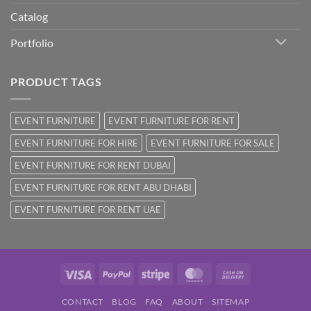
Catalog
Portfolio
PRODUCT TAGS
EVENT FURNITURE
EVENT FURNITURE FOR RENT
EVENT FURNITURE FOR HIRE
EVENT FURNITURE FOR SALE
EVENT FURNITURE FOR RENT DUBAI
EVENT FURNITURE FOR RENT ABU DHABI
EVENT FURNITURE FOR RENT UAE
Visa
PayPal
Stripe
MasterCard
Cash
On
CONTACT
BLOG
FAQ
ABOUT
SITEMAP
Delivery