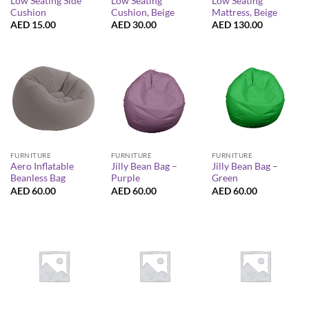
Low Seating Side
Low Seating
Low Seating
Cushion
Cushion, Beige
Mattress, Beige
AED
15.00
AED
30.00
AED
130.00
FURNITURE
FURNITURE
FURNITURE
Aero Inflatable
Jilly Bean Bag –
Jilly Bean Bag –
Beanless Bag
Purple
Green
AED
60.00
AED
60.00
AED
60.00