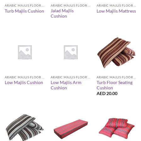
ARABIC MAJLIS FLOOR SEATING FURNITURE
ARABIC MAJLIS FLOOR SEATING FURNITURE
ARABIC MAJLIS FLOOR SEATING FURNITURE
Jalad Majlis
Turb Majlis Cushion
Low Majlis Mattress
Cushion
ARABIC MAJLIS FLOOR SEATING FURNITURE
ARABIC MAJLIS FLOOR SEATING FURNITURE
ARABIC MAJLIS FLOOR SEATING FURNITURE
Low Majlis Arm
Turb Floor Seating
Low Majlis Cushion
Cushion
Cushion
AED
20.00