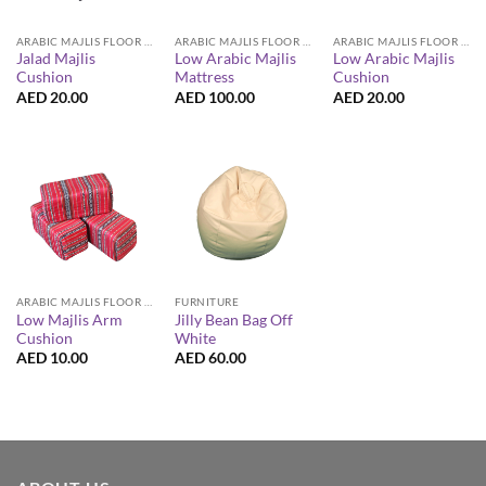
ARABIC MAJLIS FLOOR SEATING FURNITURE
ARABIC MAJLIS FLOOR SEATING FURNITURE
ARABIC MAJLIS FLOOR SEATING FURNITURE
Jalad Majlis
Low Arabic Majlis
Low Arabic Majlis
Cushion
Mattress
Cushion
AED
20.00
AED
100.00
AED
20.00
ARABIC MAJLIS FLOOR SEATING FURNITURE
FURNITURE
Low Majlis Arm
Jilly Bean Bag Off
Cushion
White
AED
10.00
AED
60.00