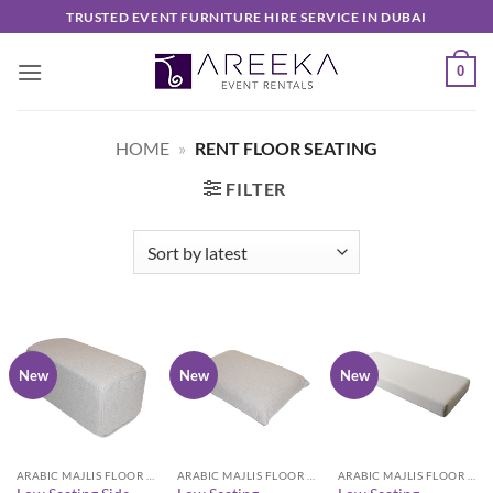
Skip
TRUSTED EVENT FURNITURE HIRE SERVICE IN DUBAI
to
content
0
HOME
»
RENT FLOOR SEATING
FILTER
New
New
New
ARABIC MAJLIS FLOOR SEATING FURNITURE
ARABIC MAJLIS FLOOR SEATING FURNITURE
ARABIC MAJLIS FLOOR SEATING FURNITURE