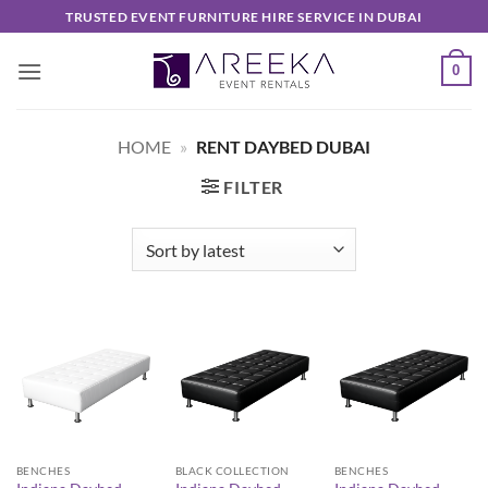
Skip
TRUSTED EVENT FURNITURE HIRE SERVICE IN DUBAI
to
content
0
HOME
»
RENT DAYBED DUBAI
FILTER
BENCHES
BLACK COLLECTION
BENCHES