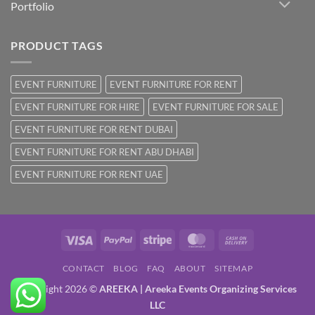
Portfolio
PRODUCT TAGS
EVENT FURNITURE
EVENT FURNITURE FOR RENT
EVENT FURNITURE FOR HIRE
EVENT FURNITURE FOR SALE
EVENT FURNITURE FOR RENT DUBAI
EVENT FURNITURE FOR RENT ABU DHABI
EVENT FURNITURE FOR RENT UAE
Visa
PayPal
Stripe
MasterCard
Cash
On
CONTACT
BLOG
FAQ
ABOUT
SITEMAP
Delivery
Copyright 2026 ©
AREEKA | Areeka Events Organizing Services
LLC