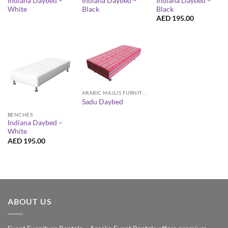
Indiana Daybed –
Indiana Daybed –
Indiana Daybed –
White
Black
Black
AED
195.00
ARABIC MAJLIS FURNITURE
Sadu Daybed
BENCHES
Indiana Daybed –
White
AED
195.00
ABOUT US