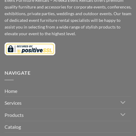
Event Furniture Rentals – Areeka Event Rentals offers premium
quality furniture and accessories for corporate events, conferences,
exhibitions, private parties, weddings and outdoor events. Our team
of dedicated event furniture rental specialists will be happy to
assist you in selecting from a wide range of stylish products to
elevate your event to the highest level.
NAVIGATE
Home
Services
Products
Catalog