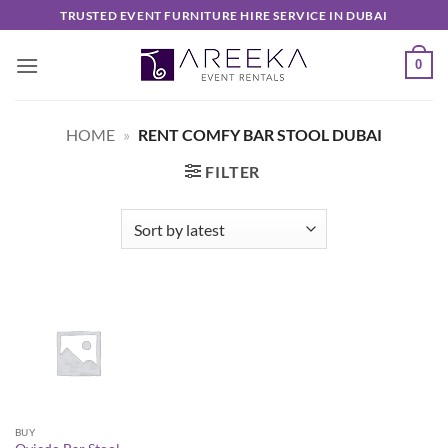
Skip
TRUSTED EVENT FURNITURE HIRE SERVICE IN DUBAI
to
content
0
HOME
»
RENT COMFY BAR STOOL DUBAI
FILTER
BUY