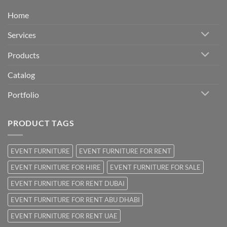
Home
Services
Products
Catalog
Portfolio
PRODUCT TAGS
EVENT FURNITURE
EVENT FURNITURE FOR RENT
EVENT FURNITURE FOR HIRE
EVENT FURNITURE FOR SALE
EVENT FURNITURE FOR RENT DUBAI
EVENT FURNITURE FOR RENT ABU DHABI
EVENT FURNITURE FOR RENT UAE