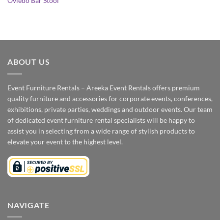
Oviedo Bar Stool
ABOUT US
Event Furniture Rentals – Areeka Event Rentals offers premium
quality furniture and accessories for corporate events, conferences,
exhibitions, private parties, weddings and outdoor events. Our team
of dedicated event furniture rental specialists will be happy to
assist you in selecting from a wide range of stylish products to
elevate your event to the highest level.
NAVIGATE