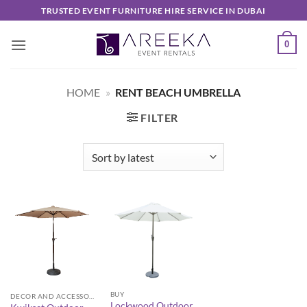
Skip
TRUSTED EVENT FURNITURE HIRE SERVICE IN DUBAI
to
content
0
HOME
»
RENT BEACH UMBRELLA
FILTER
BUY
DECOR AND ACCESSORIES
Lockwood Outdoor