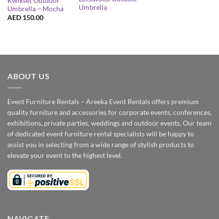
Kwikset Outdoor
Umbrella
Umbrella – Mocha
AED
150.00
ABOUT US
Event Furniture Rentals – Areeka Event Rentals offers premium
quality furniture and accessories for corporate events, conferences,
exhibitions, private parties, weddings and outdoor events. Our team
of dedicated event furniture rental specialists will be happy to
assist you in selecting from a wide range of stylish products to
elevate your event to the highest level.
NAVIGATE