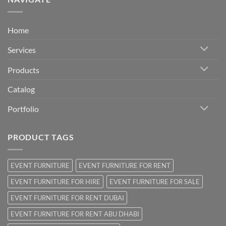
Home
Services
Products
Catalog
Portfolio
PRODUCT TAGS
EVENT FURNITURE
EVENT FURNITURE FOR RENT
EVENT FURNITURE FOR HIRE
EVENT FURNITURE FOR SALE
EVENT FURNITURE FOR RENT DUBAI
EVENT FURNITURE FOR RENT ABU DHABI