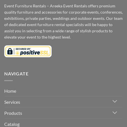
Event Furniture Rentals – Areeka Event Rentals offers premium
quality furniture and accessories for corporate events, conferences,
exhibitions, private parties, weddings and outdoor events. Our team
of dedicated event furniture rental specialists will be happy to
assist you in selecting from a wide range of stylish products to
elevate your event to the highest level.
NAVIGATE
Home
Services
Products
Catalog