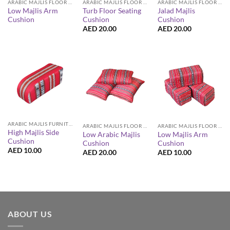
ARABIC MAJLIS FLOOR SEATING FURNITURE
ARABIC MAJLIS FLOOR SEATING FURNITURE
ARABIC MAJLIS FLOOR SEATING FURNITURE
Low Majlis Arm
Turb Floor Seating
Jalad Majlis
Cushion
Cushion
Cushion
AED
20.00
AED
20.00
ARABIC MAJLIS FURNITURE
ARABIC MAJLIS FLOOR SEATING FURNITURE
ARABIC MAJLIS FLOOR SEATING FURNITURE
High Majlis Side
Low Arabic Majlis
Low Majlis Arm
Cushion
Cushion
Cushion
AED
10.00
AED
20.00
AED
10.00
ABOUT US