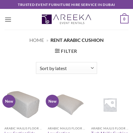
Skip
TRUSTED EVENT FURNITURE HIRE SERVICE IN DUBAI
to
content
0
HOME
»
RENT ARABIC CUSHION
FILTER
New
New
ARABIC MAJLIS FLOOR SEATING FURNITURE
ARABIC MAJLIS FLOOR SEATING FURNITURE
ARABIC MAJLIS FLOOR SEATING FURNITURE