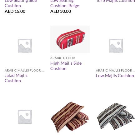
Low Seating Side
Low Seating
Turb Majlis Cushion
Cushion
Cushion, Beige
AED
15.00
AED
30.00
ARABIC DECOR
High Majlis Side
Cushion
ARABIC MAJLIS FLOOR SEATING FURNITURE
ARABIC MAJLIS FLOOR SEATING FURNITURE
Jalad Majlis
Low Majlis Cushion
Cushion