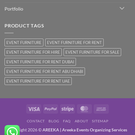
Portfolio
PRODUCT TAGS
EVENT FURNITURE
EVENT FURNITURE FOR RENT
EVENT FURNITURE FOR HIRE
EVENT FURNITURE FOR SALE
EVENT FURNITURE FOR RENT DUBAI
EVENT FURNITURE FOR RENT ABU DHABI
EVENT FURNITURE FOR RENT UAE
Visa
PayPal
Stripe
MasterCard
Cash
On
CONTACT
BLOG
FAQ
ABOUT
SITEMAP
Delivery
Copyright 2026 ©
AREEKA | Areeka Events Organizing Services