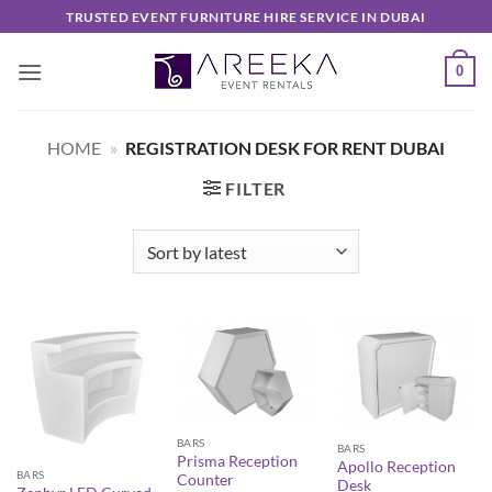
Skip
TRUSTED EVENT FURNITURE HIRE SERVICE IN DUBAI
to
content
0
HOME
»
REGISTRATION DESK FOR RENT DUBAI
FILTER
BARS
BARS
Prisma Reception
Apollo Reception
BARS
Counter
Desk