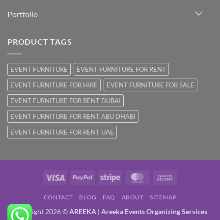
Portfolio
PRODUCT TAGS
EVENT FURNITURE
EVENT FURNITURE FOR RENT
EVENT FURNITURE FOR HIRE
EVENT FURNITURE FOR SALE
EVENT FURNITURE FOR RENT DUBAI
EVENT FURNITURE FOR RENT ABU DHABI
EVENT FURNITURE FOR RENT UAE
Visa
PayPal
Stripe
MasterCard
Cash
On
CONTACT
BLOG
FAQ
ABOUT
SITEMAP
Delivery
Copyright 2026 ©
AREEKA | Areeka Events Organizing Services