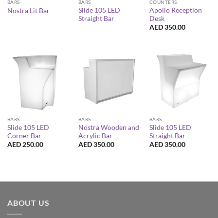
BARS
BARS
COUNTERS
Slide 105 LED
Apollo Reception
Nostra Lit Bar
Straight Bar
Desk
AED
350.00
BARS
BARS
BARS
Slide 105 LED
Nostra Wooden and
Slide 105 LED
Corner Bar
Acrylic Bar
Straight Bar
AED
250.00
AED
350.00
AED
350.00
ABOUT US