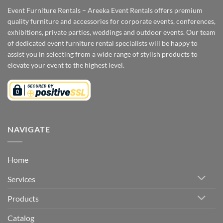
Event Furniture Rentals – Areeka Event Rentals offers premium
quality furniture and accessories for corporate events, conferences,
exhibitions, private parties, weddings and outdoor events. Our team
of dedicated event furniture rental specialists will be happy to
assist you in selecting from a wide range of stylish products to
elevate your event to the highest level.
NAVIGATE
Home
Services
Products
Catalog