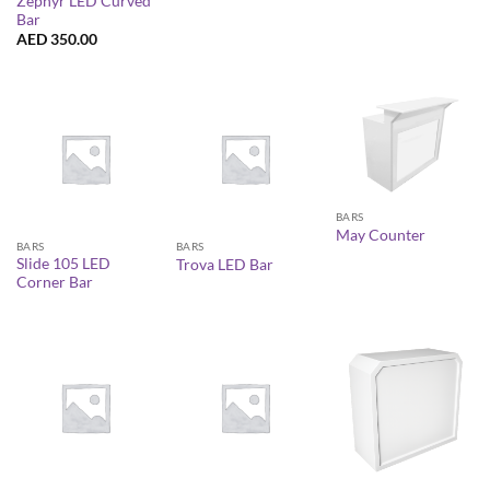
Zephyr LED Curved
Bar
AED
350.00
BARS
May Counter
BARS
BARS
Slide 105 LED
Trova LED Bar
Corner Bar