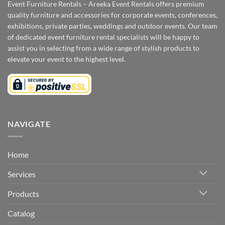
Event Furniture Rentals – Areeka Event Rentals offers premium
quality furniture and accessories for corporate events, conferences,
exhibitions, private parties, weddings and outdoor events. Our team
of dedicated event furniture rental specialists will be happy to
assist you in selecting from a wide range of stylish products to
elevate your event to the highest level.
NAVIGATE
Home
Services
Products
Catalog