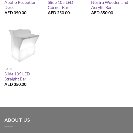
Apollo Reception
Slide 105 LED
Nostra Wooden and
Desk
Corner Bar
Acrylic Bar
AED
350.00
AED
250.00
AED
350.00
BARS
Slide 105 LED
Straight Bar
AED
350.00
ABOUT US