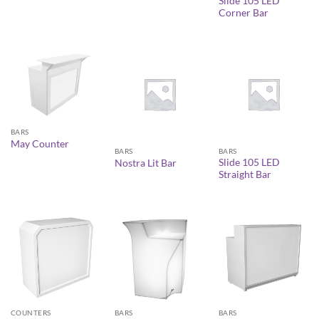
Slide 105 LED
Corner Bar
BARS
May Counter
BARS
BARS
Slide 105 LED
Nostra Lit Bar
Straight Bar
COUNTERS
BARS
BARS