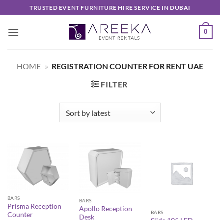
Skip
TRUSTED EVENT FURNITURE HIRE SERVICE IN DUBAI
to
content
0
HOME
»
REGISTRATION COUNTER FOR RENT UAE
FILTER
BARS
BARS
Prisma Reception
Apollo Reception
BARS
Counter
Desk