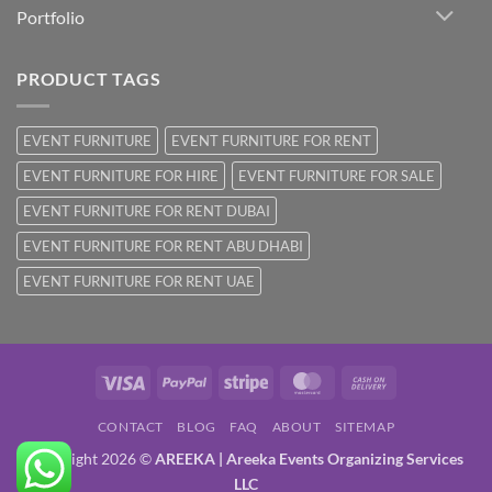
Portfolio
PRODUCT TAGS
EVENT FURNITURE
EVENT FURNITURE FOR RENT
EVENT FURNITURE FOR HIRE
EVENT FURNITURE FOR SALE
EVENT FURNITURE FOR RENT DUBAI
EVENT FURNITURE FOR RENT ABU DHABI
EVENT FURNITURE FOR RENT UAE
Visa
PayPal
Stripe
MasterCard
Cash
On
CONTACT
BLOG
FAQ
ABOUT
SITEMAP
Delivery
Copyright 2026 ©
AREEKA | Areeka Events Organizing Services
LLC