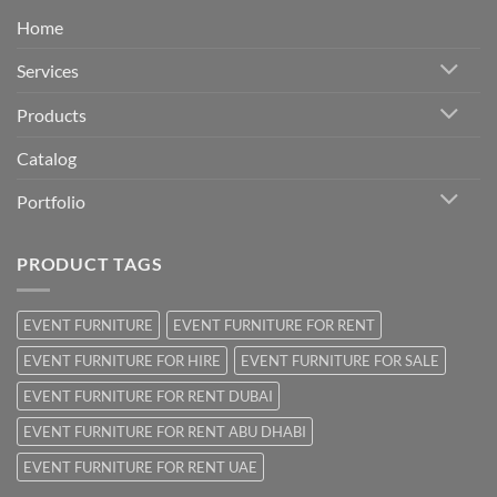
Home
Services
Products
Catalog
Portfolio
PRODUCT TAGS
EVENT FURNITURE
EVENT FURNITURE FOR RENT
EVENT FURNITURE FOR HIRE
EVENT FURNITURE FOR SALE
EVENT FURNITURE FOR RENT DUBAI
EVENT FURNITURE FOR RENT ABU DHABI
EVENT FURNITURE FOR RENT UAE