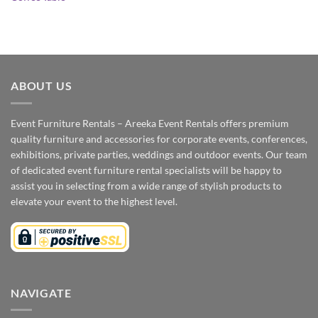
ABOUT US
Event Furniture Rentals – Areeka Event Rentals offers premium
quality furniture and accessories for corporate events, conferences,
exhibitions, private parties, weddings and outdoor events. Our team
of dedicated event furniture rental specialists will be happy to
assist you in selecting from a wide range of stylish products to
elevate your event to the highest level.
NAVIGATE