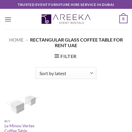
Skip
TRUSTED EVENT FURNITURE HIRE SERVICE IN DUBAI
to
content
0
HOME
»
RECTANGULAR GLASS COFFEE TABLE FOR
RENT UAE
FILTER
BUY
Le Minou Vertex
Coffee Table