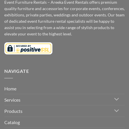
Event Furniture Rentals – Areeka Event Rentals offers premium
quality furniture and accessories for corporate events, conferences,
exhibitions, private parties, weddings and outdoor events. Our team
of dedicated event furniture rental specialists will be happy to
assist you in selecting from a wide range of stylish products to
elevate your event to the highest level.
NAVIGATE
Home
Services
Products
Catalog