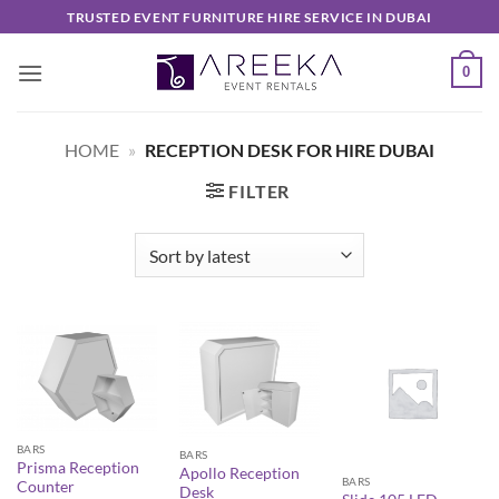
Skip
TRUSTED EVENT FURNITURE HIRE SERVICE IN DUBAI
to
content
0
HOME
»
RECEPTION DESK FOR HIRE DUBAI
FILTER
BARS
BARS
Prisma Reception
Apollo Reception
BARS
Counter
Desk