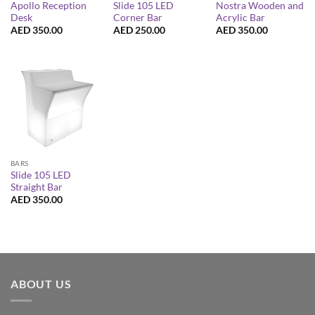
Apollo Reception
Slide 105 LED
Nostra Wooden and
Desk
Corner Bar
Acrylic Bar
AED
350.00
AED
250.00
AED
350.00
BARS
Slide 105 LED
Straight Bar
AED
350.00
ABOUT US