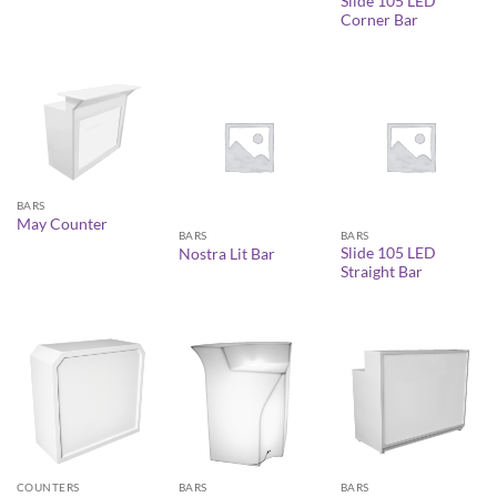
Slide 105 LED
Corner Bar
BARS
May Counter
BARS
BARS
Slide 105 LED
Nostra Lit Bar
Straight Bar
COUNTERS
BARS
BARS