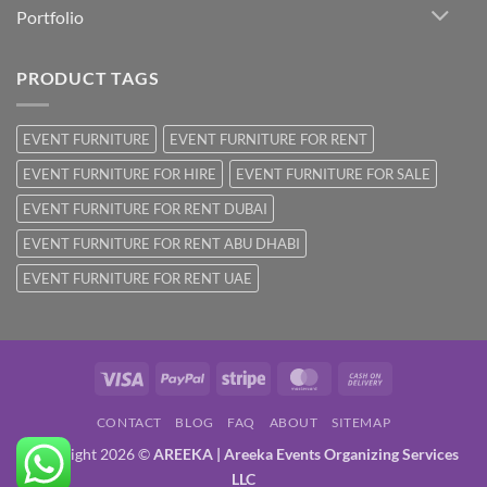
Portfolio
PRODUCT TAGS
EVENT FURNITURE
EVENT FURNITURE FOR RENT
EVENT FURNITURE FOR HIRE
EVENT FURNITURE FOR SALE
EVENT FURNITURE FOR RENT DUBAI
EVENT FURNITURE FOR RENT ABU DHABI
EVENT FURNITURE FOR RENT UAE
Visa
PayPal
Stripe
MasterCard
Cash
On
CONTACT
BLOG
FAQ
ABOUT
SITEMAP
Delivery
Copyright 2026 ©
AREEKA | Areeka Events Organizing Services
LLC