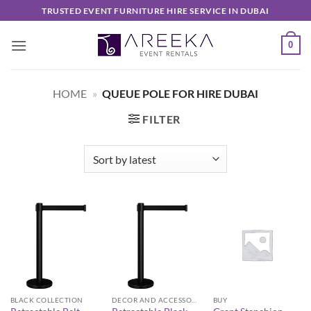
Skip
TRUSTED EVENT FURNITURE HIRE SERVICE IN DUBAI
to
content
0
HOME
»
QUEUE POLE FOR HIRE DUBAI
FILTER
BLACK COLLECTION
DECOR AND ACCESSORIES
BUY