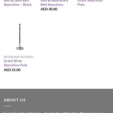
Retractable Belt
Retractable Black
Grant Stanchion
Stanchion – Black
Belt Stanchion
Pole
AED
30.00
DECOR AND ACCESSORIES
Grant Silver
Stanchion Pole
AED
25.00
ABOUT US