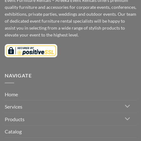
Event Furniture Rentals – Areeka Event Rentals offers premium
quality furniture and accessories for corporate events, conferences,
exhibitions, private parties, weddings and outdoor events. Our team
of dedicated event furniture rental specialists will be happy to
assist you in selecting from a wide range of stylish products to
elevate your event to the highest level.
NAVIGATE
Home
Services
Products
Catalog