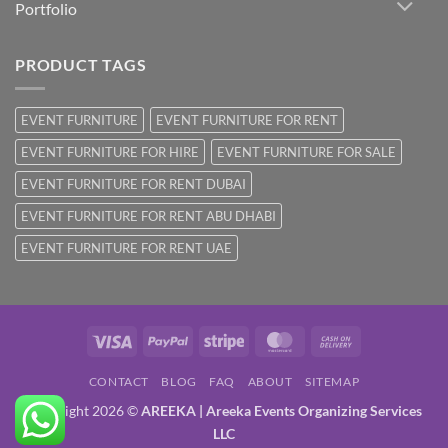
Portfolio
PRODUCT TAGS
EVENT FURNITURE
EVENT FURNITURE FOR RENT
EVENT FURNITURE FOR HIRE
EVENT FURNITURE FOR SALE
EVENT FURNITURE FOR RENT DUBAI
EVENT FURNITURE FOR RENT ABU DHABI
EVENT FURNITURE FOR RENT UAE
Visa
PayPal
Stripe
MasterCard
Cash
On
CONTACT
BLOG
FAQ
ABOUT
SITEMAP
Delivery
Copyright 2026 ©
AREEKA | Areeka Events Organizing Services
LLC