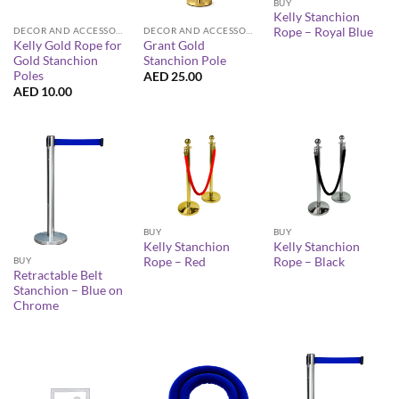
BUY
Kelly Stanchion
Rope – Royal Blue
DECOR AND ACCESSORIES
DECOR AND ACCESSORIES
Kelly Gold Rope for
Grant Gold
Gold Stanchion
Stanchion Pole
Poles
AED
25.00
AED
10.00
BUY
BUY
Kelly Stanchion
Kelly Stanchion
Rope – Red
Rope – Black
BUY
Retractable Belt
Stanchion – Blue on
Chrome