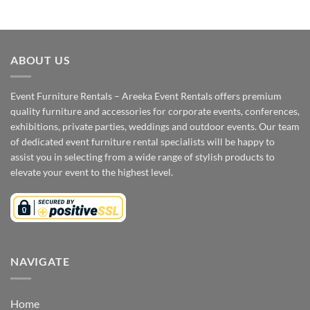
ABOUT US
Event Furniture Rentals – Areeka Event Rentals offers premium
quality furniture and accessories for corporate events, conferences,
exhibitions, private parties, weddings and outdoor events. Our team
of dedicated event furniture rental specialists will be happy to
assist you in selecting from a wide range of stylish products to
elevate your event to the highest level.
NAVIGATE
Home