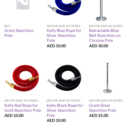
BUY
DECOR AND ACCESSORIES
DECOR AND ACCESSORIES
Grant Stanchion
Kelly Blue Rope for
Retractable Blue
Pole
Silver Stanchion
Belt Stanchion on
Pole
Chrome Pole
AED
10.00
AED
30.00
DECOR AND ACCESSORIES
DECOR AND ACCESSORIES
DECOR AND ACCESSORIES
Kelly Red Rope for
Kelly Black Rope for
Grant Silver
Gold Stanchion Pole
Silver Stanchion
Stanchion Pole
Pole
AED
10.00
AED
25.00
AED
10.00