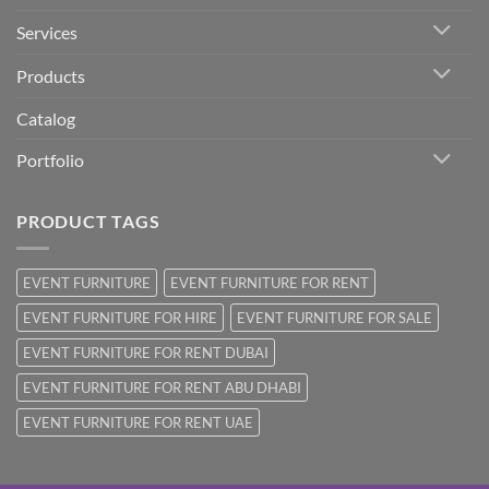
Services
Products
Catalog
Portfolio
PRODUCT TAGS
EVENT FURNITURE
EVENT FURNITURE FOR RENT
EVENT FURNITURE FOR HIRE
EVENT FURNITURE FOR SALE
EVENT FURNITURE FOR RENT DUBAI
EVENT FURNITURE FOR RENT ABU DHABI
EVENT FURNITURE FOR RENT UAE