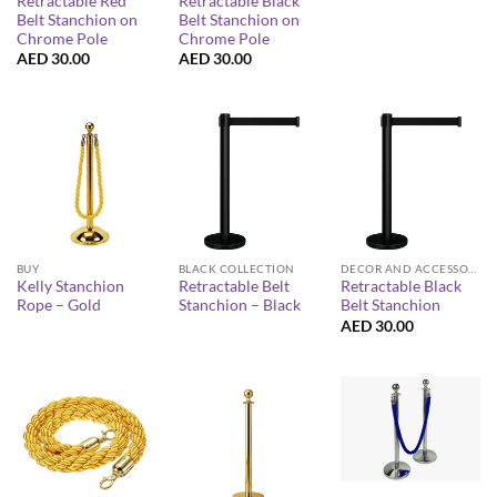
Retractable Red
Retractable Black
Belt Stanchion on
Belt Stanchion on
Chrome Pole
Chrome Pole
AED
30.00
AED
30.00
BUY
BLACK COLLECTION
DECOR AND ACCESSORIES
Kelly Stanchion
Retractable Belt
Retractable Black
Rope – Gold
Stanchion – Black
Belt Stanchion
AED
30.00