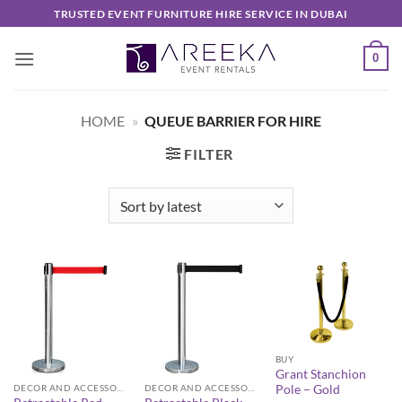
Skip
TRUSTED EVENT FURNITURE HIRE SERVICE IN DUBAI
to
content
0
HOME
»
QUEUE BARRIER FOR HIRE
FILTER
BUY
Grant Stanchion
Pole – Gold
DECOR AND ACCESSORIES
DECOR AND ACCESSORIES