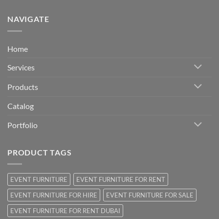
NAVIGATE
Home
Services
Products
Catalog
Portfolio
PRODUCT TAGS
EVENT FURNITURE
EVENT FURNITURE FOR RENT
EVENT FURNITURE FOR HIRE
EVENT FURNITURE FOR SALE
EVENT FURNITURE FOR RENT DUBAI