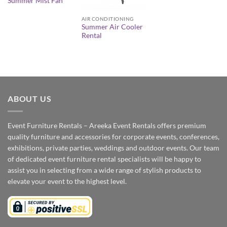
Summer Mist Fan
AIR CONDITIONING
Summer Air Cooler
Rental
ABOUT US
Event Furniture Rentals – Areeka Event Rentals offers premium
quality furniture and accessories for corporate events, conferences,
exhibitions, private parties, weddings and outdoor events. Our team
of dedicated event furniture rental specialists will be happy to
assist you in selecting from a wide range of stylish products to
elevate your event to the highest level.