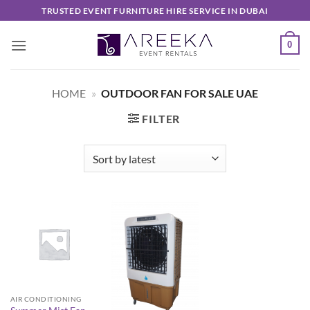
Skip
TRUSTED EVENT FURNITURE HIRE SERVICE IN DUBAI
to
content
0
HOME
»
OUTDOOR FAN FOR SALE UAE
FILTER
AIR CONDITIONING