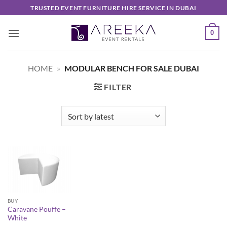
Skip
TRUSTED EVENT FURNITURE HIRE SERVICE IN DUBAI
to
content
0
HOME
»
MODULAR BENCH FOR SALE DUBAI
FILTER
BUY
Caravane Pouffe –
White