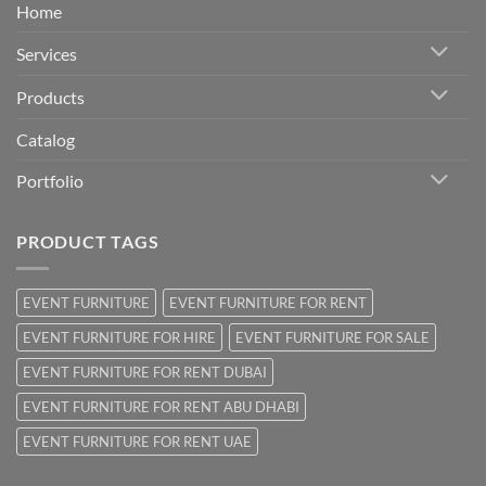
Home
Services
Products
Catalog
Portfolio
PRODUCT TAGS
EVENT FURNITURE
EVENT FURNITURE FOR RENT
EVENT FURNITURE FOR HIRE
EVENT FURNITURE FOR SALE
EVENT FURNITURE FOR RENT DUBAI
EVENT FURNITURE FOR RENT ABU DHABI
EVENT FURNITURE FOR RENT UAE