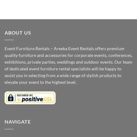
ABOUT US
Event Furniture Rentals – Areeka Event Rentals offers premium
quality furniture and accessories for corporate events, conferences,
exhibitions, private parties, weddings and outdoor events. Our team
of dedicated event furniture rental specialists will be happy to
assist you in selecting from a wide range of stylish products to
elevate your event to the highest level.
NAVIGATE