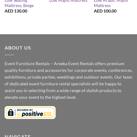
Low Seating
Low Arabic Majlis
Low Majlis Mattress
Mattress, Beige
Mattress
AED
130.00
AED
100.00
ABOUT US
Event Furniture Rentals – Areeka Event Rentals offers premium
quality furniture and accessories for corporate events, conferences,
exhibitions, private parties, weddings and outdoor events. Our team
of dedicated event furniture rental specialists will be happy to
assist you in selecting from a wide range of stylish products to
elevate your event to the highest level.
NAVIGATE