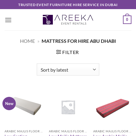
Skip
TRUSTED EVENT FURNITURE HIRE SERVICE IN DUBAI
to
content
0
HOME
»
MATTRESS FOR HIRE ABU DHABI
FILTER
New
ARABIC MAJLIS FLOOR SEATING FURNITURE
ARABIC MAJLIS FLOOR SEATING FURNITURE
ARABIC MAJLIS FLOOR SEATING FURNITURE