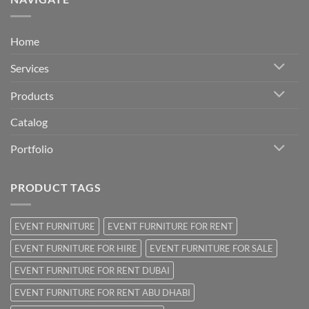
Home
Services
Products
Catalog
Portfolio
PRODUCT TAGS
EVENT FURNITURE
EVENT FURNITURE FOR RENT
EVENT FURNITURE FOR HIRE
EVENT FURNITURE FOR SALE
EVENT FURNITURE FOR RENT DUBAI
EVENT FURNITURE FOR RENT ABU DHABI