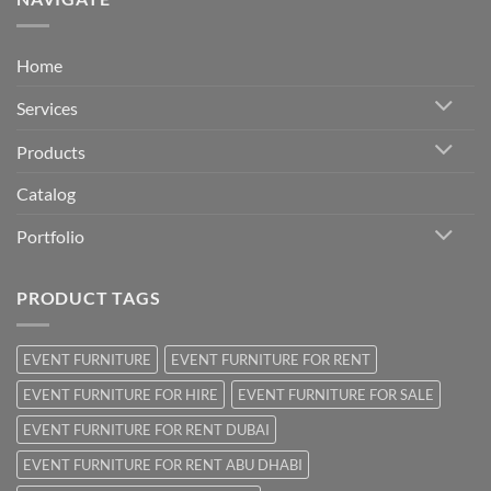
Home
Services
Products
Catalog
Portfolio
PRODUCT TAGS
EVENT FURNITURE
EVENT FURNITURE FOR RENT
EVENT FURNITURE FOR HIRE
EVENT FURNITURE FOR SALE
EVENT FURNITURE FOR RENT DUBAI
EVENT FURNITURE FOR RENT ABU DHABI