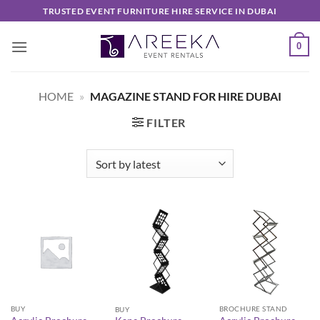
Skip
TRUSTED EVENT FURNITURE HIRE SERVICE IN DUBAI
to
content
0
HOME
»
MAGAZINE STAND FOR HIRE DUBAI
FILTER
BUY
BROCHURE STAND
BUY