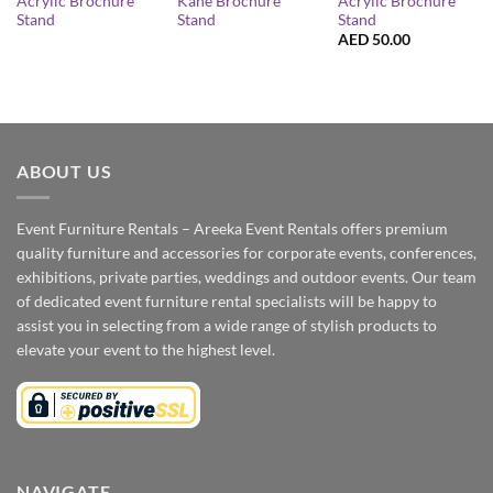
Acrylic Brochure
Acrylic Brochure
Kane Brochure
Stand
Stand
Stand
AED
50.00
ABOUT US
Event Furniture Rentals – Areeka Event Rentals offers premium
quality furniture and accessories for corporate events, conferences,
exhibitions, private parties, weddings and outdoor events. Our team
of dedicated event furniture rental specialists will be happy to
assist you in selecting from a wide range of stylish products to
elevate your event to the highest level.
NAVIGATE