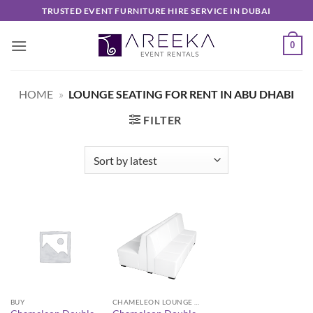
Skip
TRUSTED EVENT FURNITURE HIRE SERVICE IN DUBAI
to
content
0
HOME
»
LOUNGE SEATING FOR RENT IN ABU DHABI
FILTER
BUY
CHAMELEON LOUNGE COLLECTION