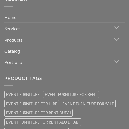
Home
Services
Products
Catalog
Portfolio
PRODUCT TAGS
EVENT FURNITURE
EVENT FURNITURE FOR RENT
EVENT FURNITURE FOR HIRE
EVENT FURNITURE FOR SALE
EVENT FURNITURE FOR RENT DUBAI
EVENT FURNITURE FOR RENT ABU DHABI