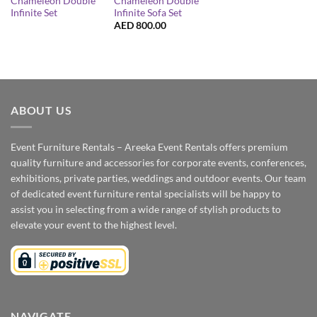
Chameleon Double
Chameleon Double
Infinite Set
Infinite Sofa Set
AED
800.00
ABOUT US
Event Furniture Rentals – Areeka Event Rentals offers premium
quality furniture and accessories for corporate events, conferences,
exhibitions, private parties, weddings and outdoor events. Our team
of dedicated event furniture rental specialists will be happy to
assist you in selecting from a wide range of stylish products to
elevate your event to the highest level.
NAVIGATE