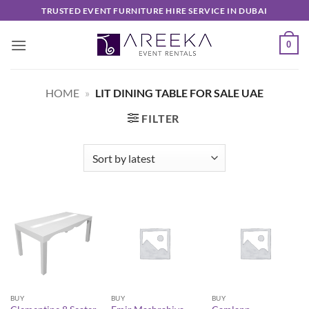
Skip
TRUSTED EVENT FURNITURE HIRE SERVICE IN DUBAI
to
content
0
HOME
»
LIT DINING TABLE FOR SALE UAE
FILTER
BUY
BUY
BUY