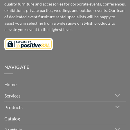
quality furniture and accessories for corporate events, conferences,
exhibitions, private parties, weddings and outdoor events. Our team
of dedicated event furniture rental specialists will be happy to
assist you in selecting from a wide range of stylish products to
elevate your event to the highest level.
NAVIGATE
Home
Services
Products
Catalog
Portfolio