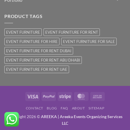
PRODUCT TAGS
EVENT FURNITURE
EVENT FURNITURE FOR RENT
EVENT FURNITURE FOR HIRE
EVENT FURNITURE FOR SALE
EVENT FURNITURE FOR RENT DUBAI
EVENT FURNITURE FOR RENT ABU DHABI
EVENT FURNITURE FOR RENT UAE
Visa
PayPal
Stripe
MasterCard
Cash
On
CONTACT
BLOG
FAQ
ABOUT
SITEMAP
Delivery
Copyright 2026 ©
AREEKA | Areeka Events Organizing Services
LLC