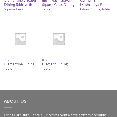
Clementine 8 Seater
Emir Mashrabiya
Camlann
Dining Table with
Square Glass Dining
Mashrabiya Round
Square Legs
Table
Glass Dining Table
BUY
BUY
Clementine Dining
Clement Dining
Table
Table
ABOUT US
Event Furniture Rentals – Areeka Event Rentals offers premium