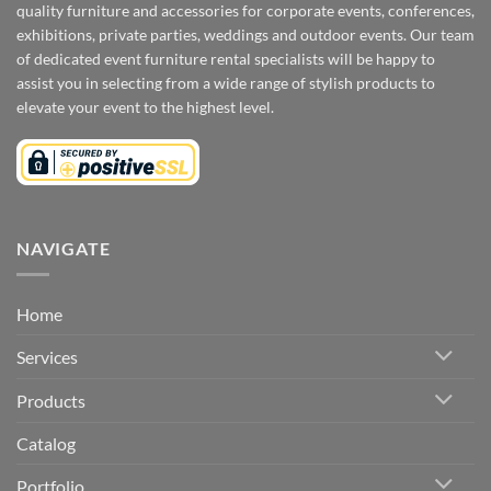
quality furniture and accessories for corporate events, conferences,
exhibitions, private parties, weddings and outdoor events. Our team
of dedicated event furniture rental specialists will be happy to
assist you in selecting from a wide range of stylish products to
elevate your event to the highest level.
NAVIGATE
Home
Services
Products
Catalog
Portfolio