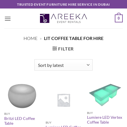
Skip
TRUSTED EVENT FURNITURE HIRE SERVICE IN DUBAI
to
content
0
HOME
»
LIT COFFEE TABLE FOR HIRE
FILTER
BUY
BUY
Lumiere LED Vertex
Britzi LED Coffee
Coffee Table
BUY
Table