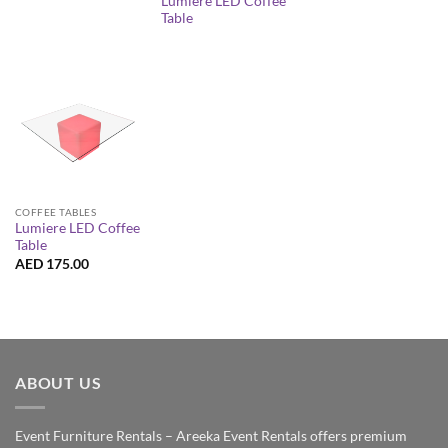
Lumiere LED Coffee
Table
COFFEE TABLES
Lumiere LED Coffee
Table
AED
175.00
ABOUT US
Event Furniture Rentals – Areeka Event Rentals offers premium