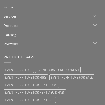
Home
Services
Products
Catalog
Portfolio
PRODUCT TAGS
EVENT FURNITURE
EVENT FURNITURE FOR RENT
EVENT FURNITURE FOR HIRE
EVENT FURNITURE FOR SALE
EVENT FURNITURE FOR RENT DUBAI
EVENT FURNITURE FOR RENT ABU DHABI
EVENT FURNITURE FOR RENT UAE