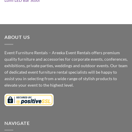
Lumi LED Bar Stool
ABOUT US
Event Furniture Rentals – Areeka Event Rentals offers premium
quality furniture and accessories for corporate events, conferences,
exhibitions, private parties, weddings and outdoor events. Our team
of dedicated event furniture rental specialists will be happy to
assist you in selecting from a wide range of stylish products to
elevate your event to the highest level.
NAVIGATE