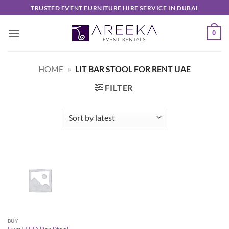
Skip
TRUSTED EVENT FURNITURE HIRE SERVICE IN DUBAI
to
content
0
HOME
»
LIT BAR STOOL FOR RENT UAE
FILTER
BUY