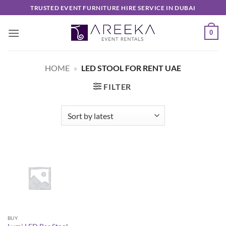
Skip
TRUSTED EVENT FURNITURE HIRE SERVICE IN DUBAI
to
content
0
HOME
»
LED STOOL FOR RENT UAE
FILTER
BUY