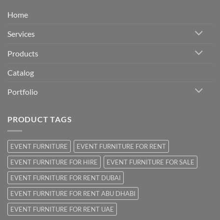
Home
Services
Products
Catalog
Portfolio
PRODUCT TAGS
EVENT FURNITURE
EVENT FURNITURE FOR RENT
EVENT FURNITURE FOR HIRE
EVENT FURNITURE FOR SALE
EVENT FURNITURE FOR RENT DUBAI
EVENT FURNITURE FOR RENT ABU DHABI
EVENT FURNITURE FOR RENT UAE