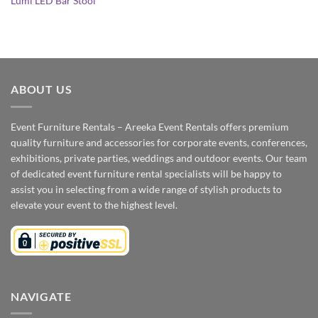
Lumi LED Bar Stool
ABOUT US
Event Furniture Rentals – Areeka Event Rentals offers premium
quality furniture and accessories for corporate events, conferences,
exhibitions, private parties, weddings and outdoor events. Our team
of dedicated event furniture rental specialists will be happy to
assist you in selecting from a wide range of stylish products to
elevate your event to the highest level.
NAVIGATE