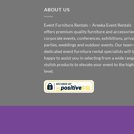
ABOUT US
Event Furniture Rentals – Areeka Event Rentals
offers premium quality furniture and accessories
corporate events, conferences, exhibitions, priva
parties, weddings and outdoor events. Our team 
dedicated event furniture rental specialists will 
happy to assist you in selecting from a wide rang
stylish products to elevate your event to the high
level.