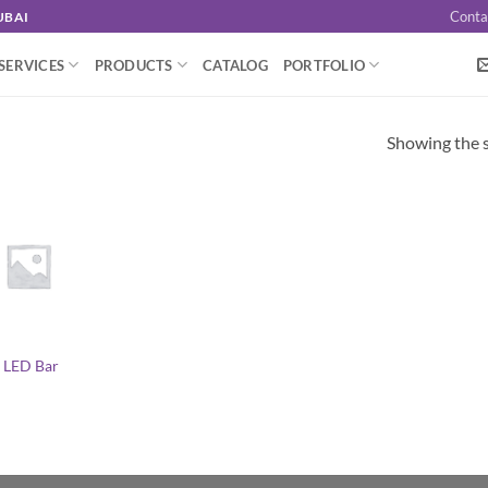
Conta
UBAI
SERVICES
PRODUCTS
CATALOG
PORTFOLIO
Showing the s
 LED Bar
l