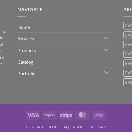
NAVIGATE
PR
EV
Home
 for
EVE
te
Services
of
EVE
Products
be
EVE
e of
Catalog
est
EVE
Portfolio
EVE
EVE
Visa
PayPal
Stripe
MasterCard
Cash
On
CONTACT
BLOG
FAQ
ABOUT
SITEMAP
Delivery