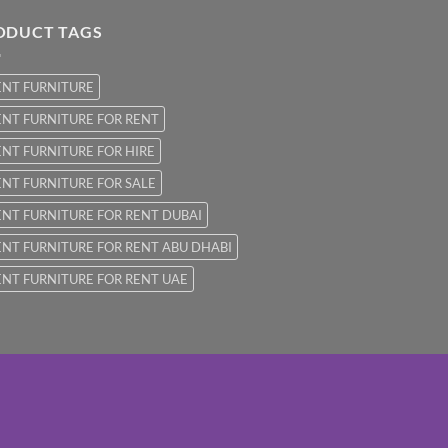
ODUCT TAGS
ENT FURNITURE
NT FURNITURE FOR RENT
NT FURNITURE FOR HIRE
NT FURNITURE FOR SALE
NT FURNITURE FOR RENT DUBAI
NT FURNITURE FOR RENT ABU DHABI
NT FURNITURE FOR RENT UAE