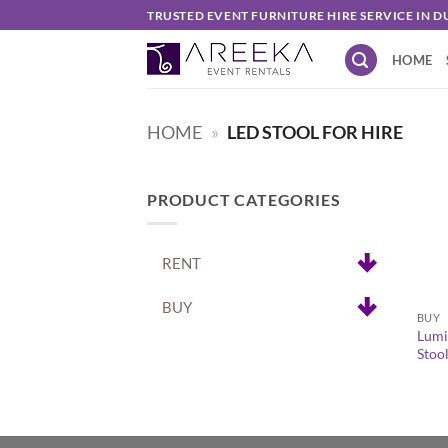
Skip
TRUSTED EVENT FURNITURE HIRE SERVICE IN D
to
HOME
content
HOME
»
LED STOOL FOR HIRE
PRODUCT CATEGORIES
RENT
+
BUY
BUY
Lumi
Stoo