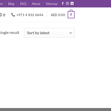
ct
Blog
FAQ
About
Sitemap
0
@
+971 4 832 6646
AED
0.00
ingle result