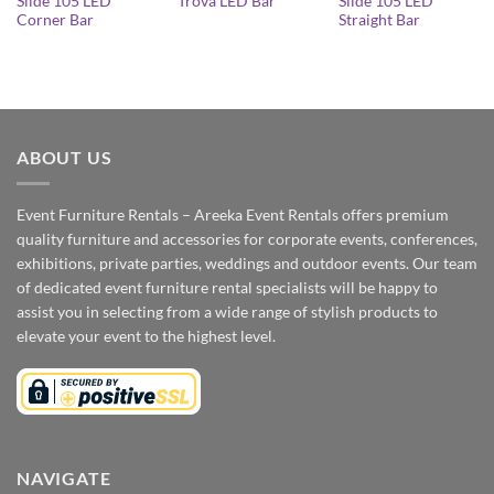
Slide 105 LED
Slide 105 LED
Trova LED Bar
Corner Bar
Straight Bar
ABOUT US
Event Furniture Rentals – Areeka Event Rentals offers premium
quality furniture and accessories for corporate events, conferences,
exhibitions, private parties, weddings and outdoor events. Our team
of dedicated event furniture rental specialists will be happy to
assist you in selecting from a wide range of stylish products to
elevate your event to the highest level.
NAVIGATE