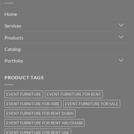
Home
Services
Products
Catalog
Portfolio
PRODUCT TAGS
EVENT FURNITURE
EVENT FURNITURE FOR RENT
EVENT FURNITURE FOR HIRE
EVENT FURNITURE FOR SALE
EVENT FURNITURE FOR RENT DUBAI
EVENT FURNITURE FOR RENT ABU DHABI
EVENT FURNITURE FOR RENT UAE