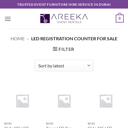
Skip
TRUSTED EVENT FURNITURE HIRE SERVICE IN DUBAI
to
content
0
HOME
»
LED REGISTRATION COUNTER FOR SALE
FILTER
BARS
BARS
BARS