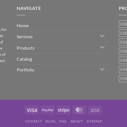
NAVIGATE
PR
EV
Home
 for
EVE
te
Services
of
EVE
Products
be
EVE
e of
Catalog
est
EVE
Portfolio
EVE
EVE
Visa
PayPal
Stripe
MasterCard
Cash
On
CONTACT
BLOG
FAQ
ABOUT
SITEMAP
Delivery