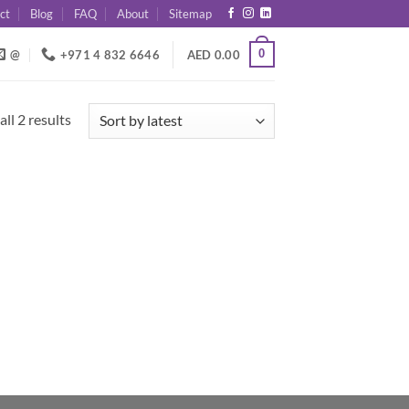
ct
Blog
FAQ
About
Sitemap
0
@
+971 4 832 6646
AED
0.00
Sorted
ll 2 results
by
latest