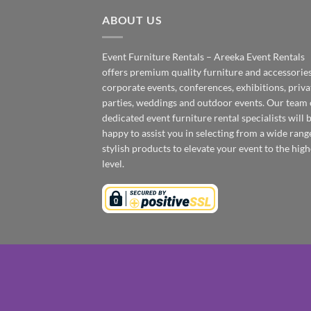
ABOUT US
Event Furniture Rentals – Areeka Event Rentals
offers premium quality furniture and accessories
corporate events, conferences, exhibitions, priva
parties, weddings and outdoor events. Our team 
dedicated event furniture rental specialists will 
happy to assist you in selecting from a wide rang
stylish products to elevate your event to the high
level.