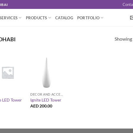
Conta
UBAI
SERVICES
PRODUCTS
CATALOG
PORTFOLIO
Showing a
 DHABI
+
DECOR AND ACCESSORIES
te LED Tower
Ignite LED Tower
AED
200.00