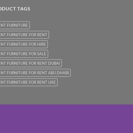
ODUCT TAGS
ENT FURNITURE
NT FURNITURE FOR RENT
NT FURNITURE FOR HIRE
NT FURNITURE FOR SALE
NT FURNITURE FOR RENT DUBAI
NT FURNITURE FOR RENT ABU DHABI
NT FURNITURE FOR RENT UAE