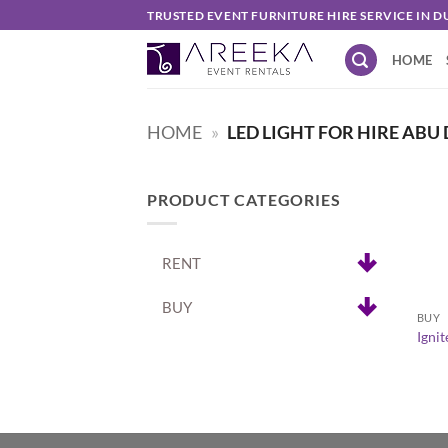
Skip
TRUSTED EVENT FURNITURE HIRE SERVICE IN D
to
HOME
content
HOME
»
LED LIGHT FOR HIRE ABU
PRODUCT CATEGORIES
RENT
+
BUY
BUY
Igni