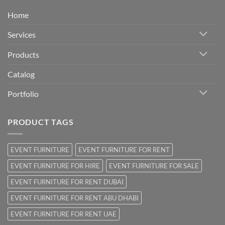
Home
Services
Products
Catalog
Portfolio
PRODUCT TAGS
EVENT FURNITURE
EVENT FURNITURE FOR RENT
EVENT FURNITURE FOR HIRE
EVENT FURNITURE FOR SALE
EVENT FURNITURE FOR RENT DUBAI
EVENT FURNITURE FOR RENT ABU DHABI
EVENT FURNITURE FOR RENT UAE