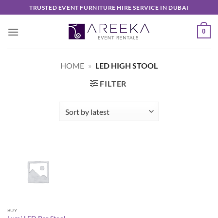
Skip
TRUSTED EVENT FURNITURE HIRE SERVICE IN DUBAI
to
content
0
HOME
»
LED HIGH STOOL
FILTER
BUY