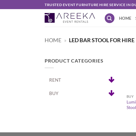
Skip
TRUSTED EVENT FURNITURE HIRE SERVICE IN D
to
HOME
content
HOME
»
LED BAR STOOL FOR HIRE
PRODUCT CATEGORIES
RENT
+
BUY
BUY
Lumi
Stoo