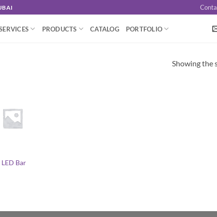
Conta
UBAI
SERVICES
PRODUCTS
CATALOG
PORTFOLIO
Showing the s
 LED Bar
l