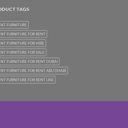
ODUCT TAGS
ENT FURNITURE
NT FURNITURE FOR RENT
NT FURNITURE FOR HIRE
NT FURNITURE FOR SALE
NT FURNITURE FOR RENT DUBAI
NT FURNITURE FOR RENT ABU DHABI
NT FURNITURE FOR RENT UAE