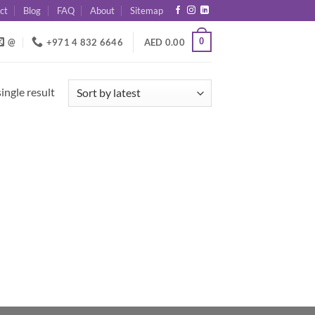
ct
Blog
FAQ
About
Sitemap
0
@
+971 4 832 6646
AED
0.00
ingle result