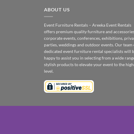
ABOUT US
Event Furniture Rentals – Areeka Event Rentals
offers premium quality furniture and accessories
corporate events, conferences, exhibitions, priva
parties, weddings and outdoor events. Our team 
dedicated event furniture rental specialists will 
happy to assist you in selecting from a wide rang
stylish products to elevate your event to the high
level.