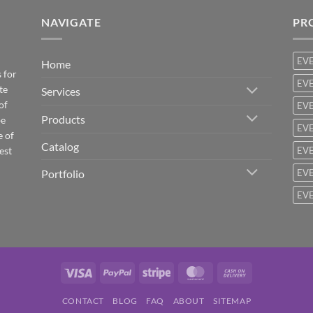
NAVIGATE
PR
EV
Home
 for
EVE
te
Services
of
EVE
Products
be
EVE
e of
Catalog
est
EVE
Portfolio
EVE
EVE
Visa
PayPal
Stripe
MasterCard
Cash
On
CONTACT
BLOG
FAQ
ABOUT
SITEMAP
Delivery