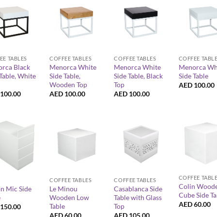
+
+
+
EE TABLES
COFFEE TABLES
COFFEE TABLES
COFFEE TABL
rca Black
Menorca White
Menorca White
Menorca Wh
Table, White
Side Table,
Side Table, Black
Side Table
Wooden Top
Top
AED
100.00
100.00
AED
100.00
AED
100.00
+
+
+
COFFEE TABL
COFFEE TABLES
COFFEE TABLES
Colin Wood
n Mic Side
Le Minou
Casablanca Side
Cube Side Ta
e
Wooden Low
Table with Glass
AED
60.00
Table
Top
150.00
AED
60.00
AED
105.00