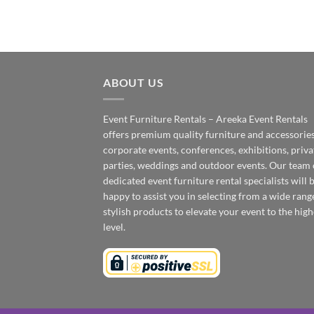
ABOUT US
Event Furniture Rentals – Areeka Event Rentals
offers premium quality furniture and accessories
corporate events, conferences, exhibitions, priva
parties, weddings and outdoor events. Our team 
dedicated event furniture rental specialists will 
happy to assist you in selecting from a wide rang
stylish products to elevate your event to the high
level.