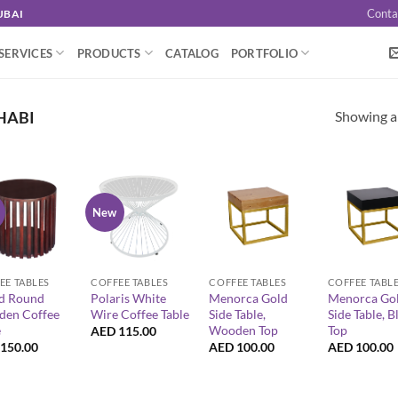
Conta
UBAI
SERVICES
PRODUCTS
CATALOG
PORTFOLIO
Showing al
HABI
New
+
+
+
EE TABLES
COFFEE TABLES
COFFEE TABLES
COFFEE TABL
d Round
Polaris White
Menorca Gold
Menorca Go
en Coffee
Wire Coffee Table
Side Table,
Side Table, B
e
Wooden Top
Top
AED
115.00
150.00
AED
100.00
AED
100.00