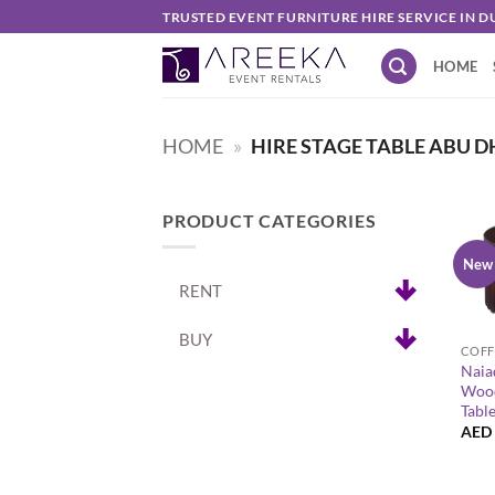
Skip
TRUSTED EVENT FURNITURE HIRE SERVICE IN D
to
HOME
content
HOME
»
HIRE STAGE TABLE ABU D
PRODUCT CATEGORIES
New
RENT
+
BUY
COFF
Naia
Wood
Tabl
AED