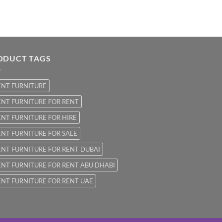
ODUCT TAGS
ENT FURNITURE
NT FURNITURE FOR RENT
NT FURNITURE FOR HIRE
NT FURNITURE FOR SALE
NT FURNITURE FOR RENT DUBAI
NT FURNITURE FOR RENT ABU DHABI
NT FURNITURE FOR RENT UAE