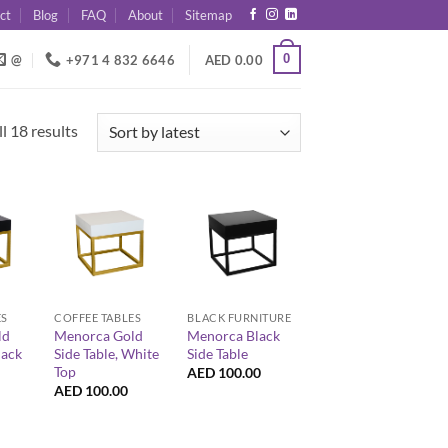
ct
Blog
FAQ
About
Sitemap
0
@
+971 4 832 6646
AED
0.00
Sorted
l 18 results
by
latest
+
+
ES
COFFEE TABLES
BLACK FURNITURE
ld
Menorca Gold
Menorca Black
lack
Side Table, White
Side Table
Top
AED
100.00
AED
100.00