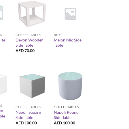
+
+
ES
COFFEE TABLES
BUY
ite
Devon Wooden
Melon Mic Side
Side Table
Table
AED
70.00
+
+
ES
COFFEE TABLES
COFFEE TABLES
en
Napoli Square
Napoli Round
ble
Side Table
Side Table
AED
100.00
AED
100.00