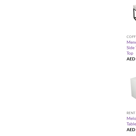
+
COFF
Meno
Side 
Top
AED
+
RENT
Melo
Tabl
AED