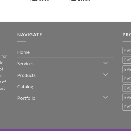
NAVIGATE
PR
EV
Home
 for
EVE
te
Services
of
EVE
Products
be
EVE
e of
Catalog
est
EVE
Portfolio
EVE
EVE