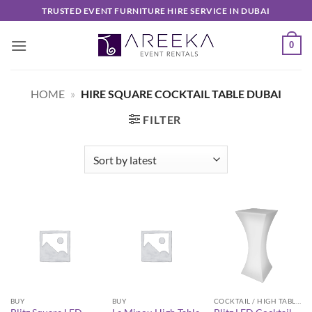
Skip
TRUSTED EVENT FURNITURE HIRE SERVICE IN DUBAI
to
content
0
HOME
»
HIRE SQUARE COCKTAIL TABLE DUBAI
FILTER
BUY
BUY
COCKTAIL / HIGH TABLES