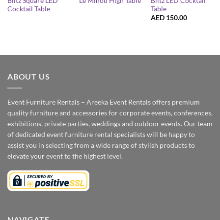
Blitz Square LED
Blitz LED Cocktail
Le Minou High Table
Cocktail Table
Table
AED
150.00
ABOUT US
Event Furniture Rentals – Areeka Event Rentals offers premium
quality furniture and accessories for corporate events, conferences,
exhibitions, private parties, weddings and outdoor events. Our team
of dedicated event furniture rental specialists will be happy to
assist you in selecting from a wide range of stylish products to
elevate your event to the highest level.
NAVIGATE