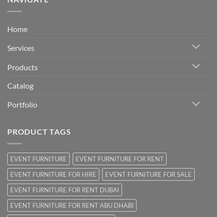
Home
Services
Products
Catalog
Portfolio
PRODUCT TAGS
EVENT FURNITURE
EVENT FURNITURE FOR RENT
EVENT FURNITURE FOR HIRE
EVENT FURNITURE FOR SALE
EVENT FURNITURE FOR RENT DUBAI
EVENT FURNITURE FOR RENT ABU DHABI