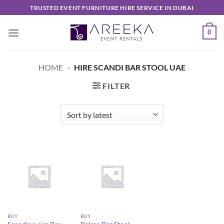
Skip
TRUSTED EVENT FURNITURE HIRE SERVICE IN DUBAI
to
content
0
HOME
»
HIRE SCANDI BAR STOOL UAE
FILTER
BUY
BUY