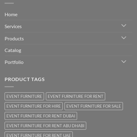
Home
Services
Products
Catalog
Portfolio
PRODUCT TAGS
EVENT FURNITURE
EVENT FURNITURE FOR RENT
EVENT FURNITURE FOR HIRE
EVENT FURNITURE FOR SALE
EVENT FURNITURE FOR RENT DUBAI
EVENT FURNITURE FOR RENT ABU DHABI
EVENT FURNITURE FOR RENT UAE