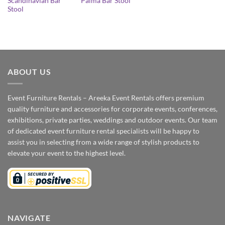
Scandinavian Bar
Palma Bar Stool
Stool
ABOUT US
Event Furniture Rentals – Areeka Event Rentals offers premium
quality furniture and accessories for corporate events, conferences,
exhibitions, private parties, weddings and outdoor events. Our team
of dedicated event furniture rental specialists will be happy to
assist you in selecting from a wide range of stylish products to
elevate your event to the highest level.
NAVIGATE