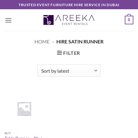
Skip
TRUSTED EVENT FURNITURE HIRE SERVICE IN DUBAI
to
content
0
HOME
»
HIRE SATIN RUNNER
FILTER
BUY