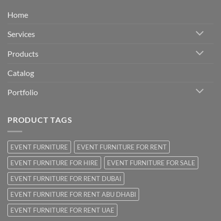
Home
Services
Products
Catalog
Portfolio
PRODUCT TAGS
EVENT FURNITURE
EVENT FURNITURE FOR RENT
EVENT FURNITURE FOR HIRE
EVENT FURNITURE FOR SALE
EVENT FURNITURE FOR RENT DUBAI
EVENT FURNITURE FOR RENT ABU DHABI
EVENT FURNITURE FOR RENT UAE