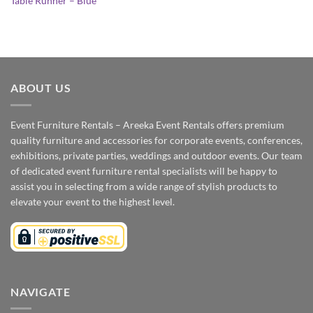
Table Runner – Blue
ABOUT US
Event Furniture Rentals – Areeka Event Rentals offers premium
quality furniture and accessories for corporate events, conferences,
exhibitions, private parties, weddings and outdoor events. Our team
of dedicated event furniture rental specialists will be happy to
assist you in selecting from a wide range of stylish products to
elevate your event to the highest level.
NAVIGATE