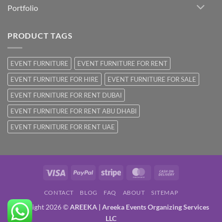
Portfolio
PRODUCT TAGS
EVENT FURNITURE
EVENT FURNITURE FOR RENT
EVENT FURNITURE FOR HIRE
EVENT FURNITURE FOR SALE
EVENT FURNITURE FOR RENT DUBAI
EVENT FURNITURE FOR RENT ABU DHABI
EVENT FURNITURE FOR RENT UAE
Visa
PayPal
Stripe
MasterCard
Cash
On
CONTACT
BLOG
FAQ
ABOUT
SITEMAP
Delivery
Copyright 2026 ©
AREEKA | Areeka Events Organizing Services
LLC