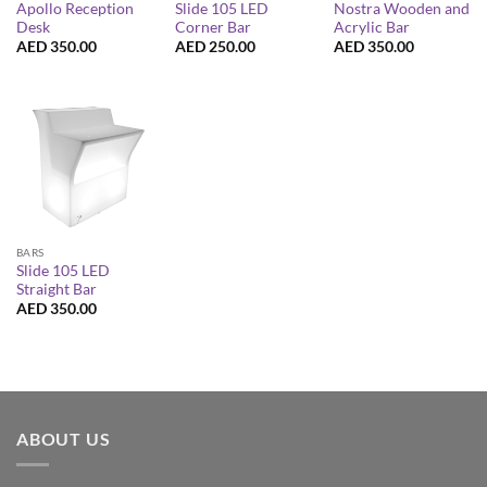
Apollo Reception
Slide 105 LED
Nostra Wooden and
Desk
Corner Bar
Acrylic Bar
AED
350.00
AED
250.00
AED
350.00
BARS
Slide 105 LED
Straight Bar
AED
350.00
ABOUT US