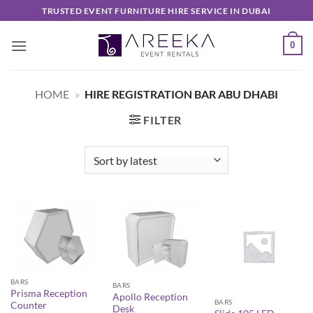
Skip
TRUSTED EVENT FURNITURE HIRE SERVICE IN DUBAI
to
content
0
HOME
»
HIRE REGISTRATION BAR ABU DHABI
FILTER
BARS
BARS
Prisma Reception
Apollo Reception
BARS
Counter
Desk