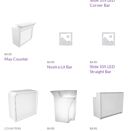
Slide 105 LED
Corner Bar
BARS
May Counter
BARS
BARS
Slide 105 LED
Nostra Lit Bar
Straight Bar
COUNTERS
BARS
BARS