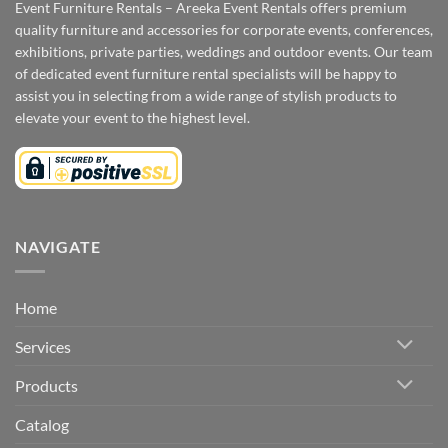
Event Furniture Rentals – Areeka Event Rentals offers premium
quality furniture and accessories for corporate events, conferences,
exhibitions, private parties, weddings and outdoor events. Our team
of dedicated event furniture rental specialists will be happy to
assist you in selecting from a wide range of stylish products to
elevate your event to the highest level.
NAVIGATE
Home
Services
Products
Catalog