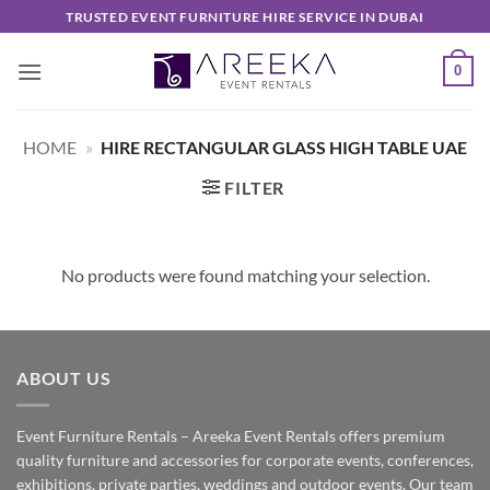
Skip
TRUSTED EVENT FURNITURE HIRE SERVICE IN DUBAI
to
content
0
HOME
»
HIRE RECTANGULAR GLASS HIGH TABLE UAE
FILTER
No products were found matching your selection.
ABOUT US
Event Furniture Rentals – Areeka Event Rentals offers premium
quality furniture and accessories for corporate events, conferences,
exhibitions, private parties, weddings and outdoor events. Our team