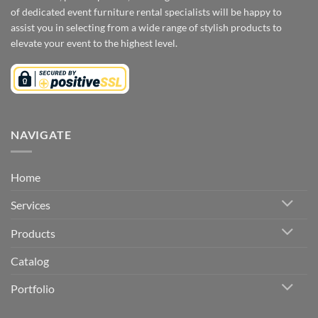
of dedicated event furniture rental specialists will be happy to
assist you in selecting from a wide range of stylish products to
elevate your event to the highest level.
NAVIGATE
Home
Services
Products
Catalog
Portfolio